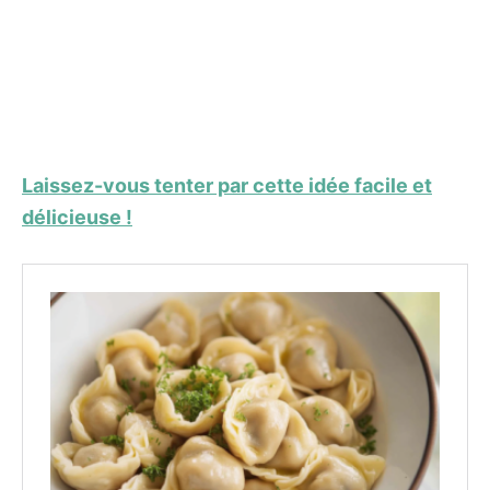
Laissez-vous tenter par cette idée facile et
délicieuse !