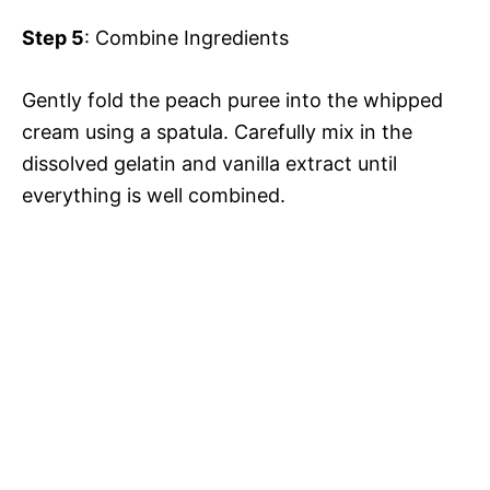
Step 5
: Combine Ingredients
Gently fold the peach puree into the whipped
cream using a spatula. Carefully mix in the
dissolved gelatin and vanilla extract until
everything is well combined.