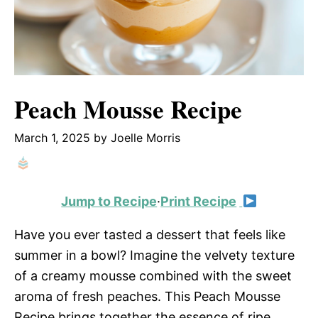
Peach Mousse Recipe
March 1, 2025
by
Joelle Morris
Jump to Recipe
·
Print Recipe
Have you ever tasted a dessert that feels like
summer in a bowl? Imagine the velvety texture
of a creamy mousse combined with the sweet
aroma of fresh peaches. This Peach Mousse
Recipe brings together the essence of ripe