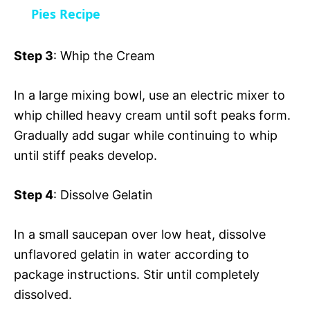
a
Pies Recipe
i
y
Step 3
: Whip the Cream
d
V
In a large mixing bowl, use an electric mixer to
e
whip chilled heavy cream until soft peaks form.
i
Gradually add sugar while continuing to whip
o
until stiff peaks develop.
d
Step 4
: Dissolve Gelatin
e
In a small saucepan over low heat, dissolve
unflavored gelatin in water according to
o
package instructions. Stir until completely
dissolved.