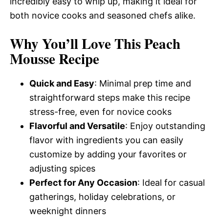
incredibly easy to whip up, making it ideal for
both novice cooks and seasoned chefs alike.
Why You’ll Love This Peach
Mousse Recipe
Quick and Easy
: Minimal prep time and
straightforward steps make this recipe
stress-free, even for novice cooks
Flavorful and Versatile
: Enjoy outstanding
flavor with ingredients you can easily
customize by adding your favorites or
adjusting spices
Perfect for Any Occasion
: Ideal for casual
gatherings, holiday celebrations, or
weeknight dinners