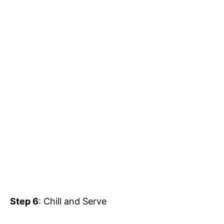
Step 6
: Chill and Serve