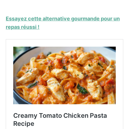
Essayez cette alternative gourmande pour un
repas réussi !