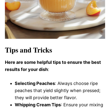
Tips and Tricks
Here are some helpful tips to ensure the best
results for your dish
:
Selecting Peaches
: Always choose ripe
peaches that yield slightly when pressed;
they will provide better flavor.
Whipping Cream Tips
: Ensure your mixing