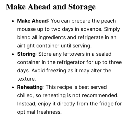
Make Ahead and Storage
Make Ahead
: You can prepare the peach
mousse up to two days in advance. Simply
blend all ingredients and refrigerate in an
airtight container until serving.
Storing
: Store any leftovers in a sealed
container in the refrigerator for up to three
days. Avoid freezing as it may alter the
texture.
Reheating
: This recipe is best served
chilled, so reheating is not recommended.
Instead, enjoy it directly from the fridge for
optimal freshness.