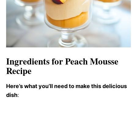
Ingredients for Peach Mousse
Recipe
Here’s what you’ll need to make this delicious
dish
: