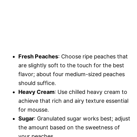
Fresh Peaches
: Choose ripe peaches that
are slightly soft to the touch for the best
flavor; about four medium-sized peaches
should suffice.
Heavy Cream
: Use chilled heavy cream to
achieve that rich and airy texture essential
for mousse.
Sugar
: Granulated sugar works best; adjust
the amount based on the sweetness of
your peaches.