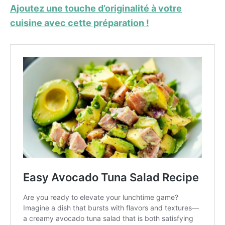
Ajoutez une touche d’originalité à votre
cuisine avec cette préparation !