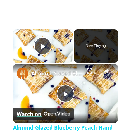
×
Now Playing
P
×
l
Almond-Glazed Blueberry Peach Hand Pies Recipe
a
P
y
Watch on
l
V
Almond-Glazed Blueberry Peach Hand