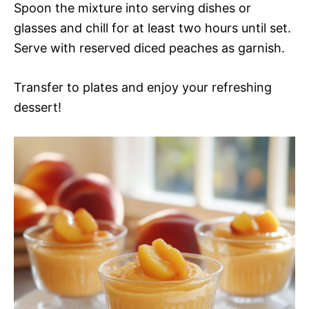
Spoon the mixture into serving dishes or
glasses and chill for at least two hours until set.
Serve with reserved diced peaches as garnish.
Transfer to plates and enjoy your refreshing
dessert!