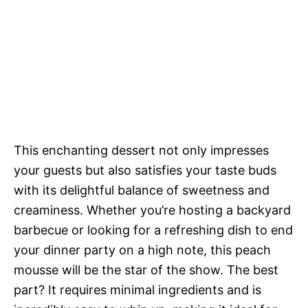
This enchanting dessert not only impresses
your guests but also satisfies your taste buds
with its delightful balance of sweetness and
creaminess. Whether you’re hosting a backyard
barbecue or looking for a refreshing dish to end
your dinner party on a high note, this peach
mousse will be the star of the show. The best
part? It requires minimal ingredients and is