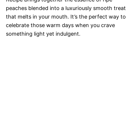
peaches blended into a luxuriously smooth treat
that melts in your mouth. It’s the perfect way to
celebrate those warm days when you crave
something light yet indulgent.