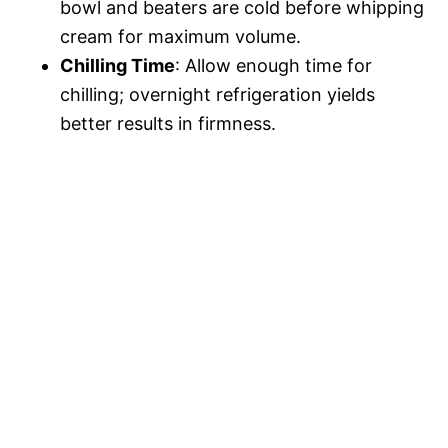
bowl and beaters are cold before whipping
cream for maximum volume.
Chilling Time
: Allow enough time for
chilling; overnight refrigeration yields
better results in firmness.