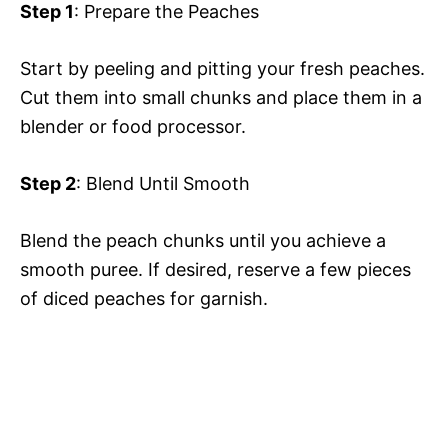
Step 1
: Prepare the Peaches
Start by peeling and pitting your fresh peaches.
Cut them into small chunks and place them in a
blender or food processor.
Step 2
: Blend Until Smooth
Blend the peach chunks until you achieve a
smooth puree. If desired, reserve a few pieces
of diced peaches for garnish.