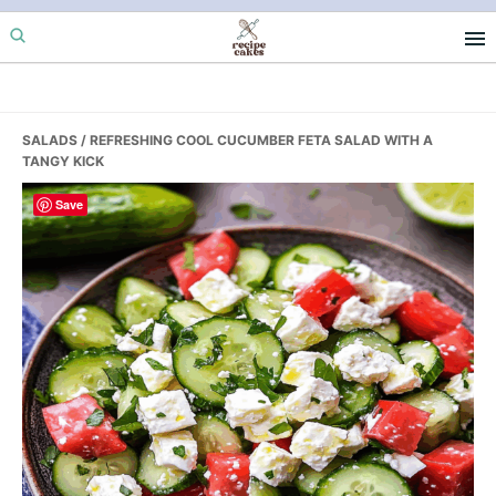
Skip
Skip
Skip
to
to
to
primary
main
primary
navigation
content
sidebar
SALADS
/ REFRESHING COOL CUCUMBER FETA SALAD WITH A
TANGY KICK
Save