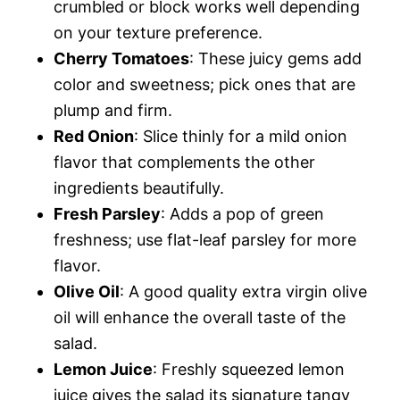
crumbled or block works well depending
on your texture preference.
Cherry Tomatoes
: These juicy gems add
color and sweetness; pick ones that are
plump and firm.
Red Onion
: Slice thinly for a mild onion
flavor that complements the other
ingredients beautifully.
Fresh Parsley
: Adds a pop of green
freshness; use flat-leaf parsley for more
flavor.
Olive Oil
: A good quality extra virgin olive
oil will enhance the overall taste of the
salad.
Lemon Juice
: Freshly squeezed lemon
juice gives the salad its signature tangy