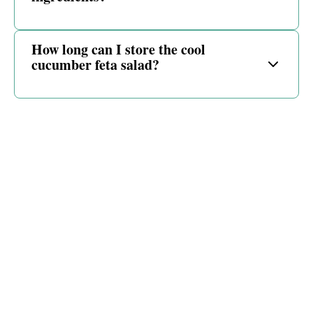
How long can I store the cool
cucumber feta salad?