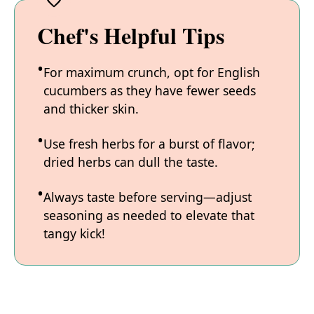
Chef's Helpful Tips
For maximum crunch, opt for English
cucumbers as they have fewer seeds
and thicker skin.
Use fresh herbs for a burst of flavor;
dried herbs can dull the taste.
Always taste before serving—adjust
seasoning as needed to elevate that
tangy kick!