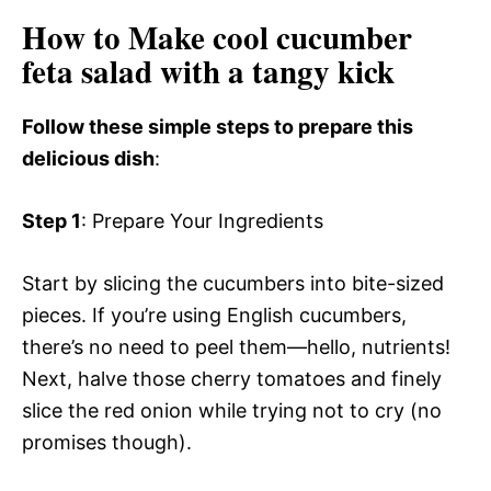
How to Make cool cucumber
feta salad with a tangy kick
Follow these simple steps to prepare this
delicious dish
:
Step 1
: Prepare Your Ingredients
Start by slicing the cucumbers into bite-sized
pieces. If you’re using English cucumbers,
there’s no need to peel them—hello, nutrients!
Next, halve those cherry tomatoes and finely
slice the red onion while trying not to cry (no
promises though).