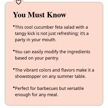
You Must Know
This cool cucumber feta salad with a
tangy kick is not just refreshing; it’s a
party in your mouth.
You can easily modify the ingredients
based on your pantry.
The vibrant colors and flavors make it a
showstopper on any summer table.
Perfect for barbecues but versatile
enough for any meal.