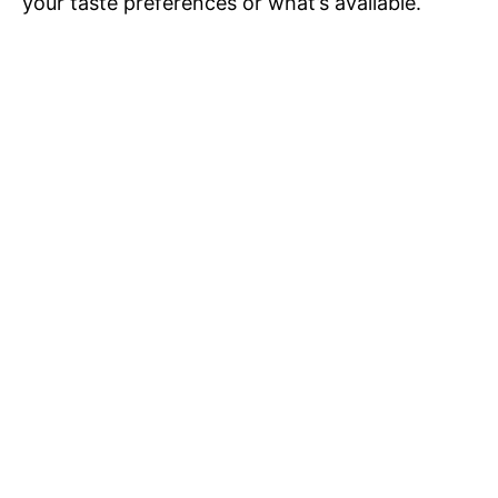
your taste preferences or what’s available.