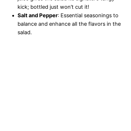
kick; bottled just won’t cut it!
Salt and Pepper
: Essential seasonings to
balance and enhance all the flavors in the
salad.