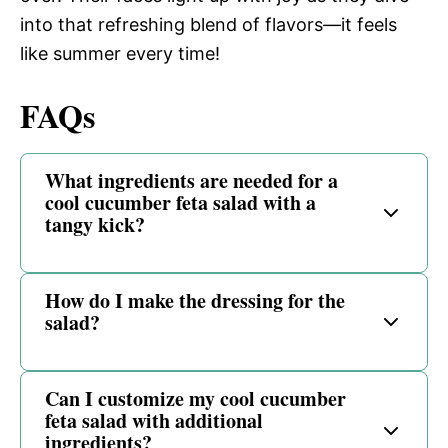
into that refreshing blend of flavors—it feels
like summer every time!
FAQs
What ingredients are needed for a
cool cucumber feta salad with a
tangy kick?
How do I make the dressing for the
salad?
Can I customize my cool cucumber
feta salad with additional
ingredients?