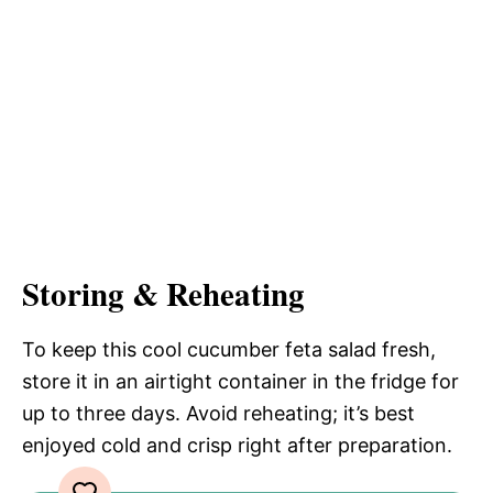
Storing & Reheating
To keep this cool cucumber feta salad fresh,
store it in an airtight container in the fridge for
up to three days. Avoid reheating; it’s best
enjoyed cold and crisp right after preparation.