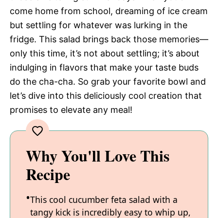
come home from school, dreaming of ice cream
but settling for whatever was lurking in the
fridge. This salad brings back those memories—
only this time, it’s not about settling; it’s about
indulging in flavors that make your taste buds
do the cha-cha. So grab your favorite bowl and
let’s dive into this deliciously cool creation that
promises to elevate any meal!
Why You'll Love This
Recipe
This cool cucumber feta salad with a
tangy kick is incredibly easy to whip up,