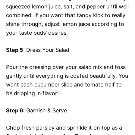
squeezed lemon juice, salt, and pepper until well
V
e
combined. If you want that tangy kick to really
shine through, adjust lemon juice according to
i
o
your taste buds’ desires.
d
Step 5
: Dress Your Salad
e
Pour the dressing over your salad mix and toss
gently until everything is coated beautifully. You
o
want each cucumber slice and tomato half to
be dripping in flavor!
Step 6
: Garnish & Serve
Chop fresh parsley and sprinkle it on top as a