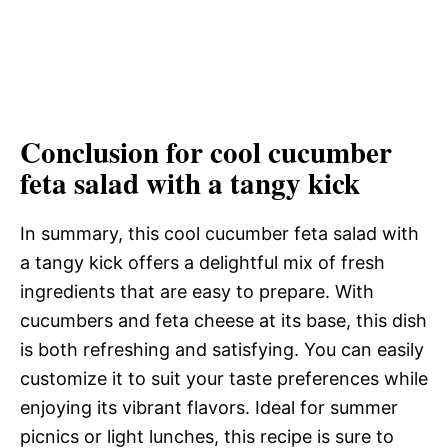
Conclusion for cool cucumber
feta salad with a tangy kick
In summary, this cool cucumber feta salad with
a tangy kick offers a delightful mix of fresh
ingredients that are easy to prepare. With
cucumbers and feta cheese at its base, this dish
is both refreshing and satisfying. You can easily
customize it to suit your taste preferences while
enjoying its vibrant flavors. Ideal for summer
picnics or light lunches, this recipe is sure to