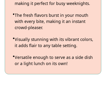
making it perfect for busy weeknights.
The fresh flavors burst in your mouth
with every bite, making it an instant
crowd-pleaser.
Visually stunning with its vibrant colors,
it adds flair to any table setting.
Versatile enough to serve as a side dish
or a light lunch on its own!