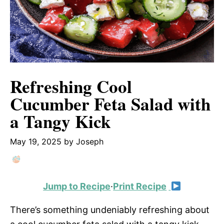
Refreshing Cool
Cucumber Feta Salad with
a Tangy Kick
May 19, 2025
by
Joseph
Jump to Recipe
·
Print Recipe
There’s something undeniably refreshing about