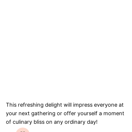
This refreshing delight will impress everyone at
your next gathering or offer yourself a moment
of culinary bliss on any ordinary day!