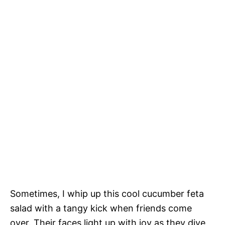
Sometimes, I whip up this cool cucumber feta
salad with a tangy kick when friends come
over. Their faces light up with joy as they dive