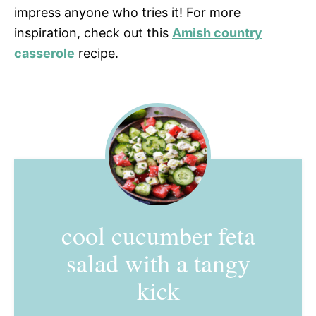
impress anyone who tries it! For more
inspiration, check out this
Amish country
casserole
recipe.
cool cucumber feta
salad with a tangy
kick