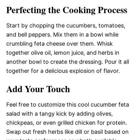
Perfecting the Cooking Process
Start by chopping the cucumbers, tomatoes,
and bell peppers. Mix them in a bowl while
crumbling feta cheese over them. Whisk
together olive oil, lemon juice, and herbs in
another bowl to create the dressing. Pour it all
together for a delicious explosion of flavor.
Add Your Touch
Feel free to customize this cool cucumber feta
salad with a tangy kick by adding olives,
chickpeas, or even grilled chicken for protein.
Swap out fresh herbs like dill or basil based on