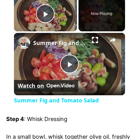
Now Playing
P
×
l
Summer Fig and Tomato Salad
a
P
y
Watch on
l
V
Summer Fig and Tomato Salad
a
i
Step 4
: Whisk Dressing
y
d
In a small bowl, whisk together olive oil, freshly