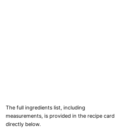
The full ingredients list, including
measurements, is provided in the recipe card
directly below.