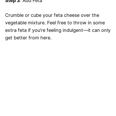
Step 3
: Add Feta
Crumble or cube your feta cheese over the
vegetable mixture. Feel free to throw in some
extra feta if you’re feeling indulgent—it can only
get better from here.