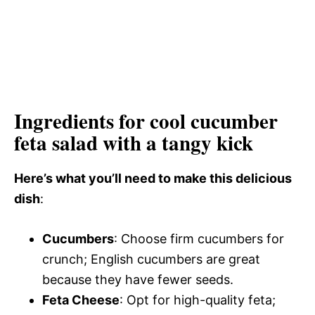
Ingredients for cool cucumber
feta salad with a tangy kick
Here’s what you’ll need to make this delicious
dish
:
Cucumbers
: Choose firm cucumbers for
crunch; English cucumbers are great
because they have fewer seeds.
Feta Cheese
: Opt for high-quality feta;