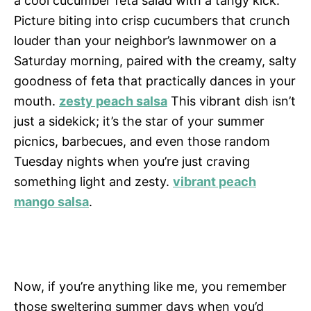
a cool cucumber feta salad with a tangy kick.
Picture biting into crisp cucumbers that crunch
louder than your neighbor’s lawnmower on a
Saturday morning, paired with the creamy, salty
goodness of feta that practically dances in your
mouth.
zesty peach salsa
This vibrant dish isn’t
just a sidekick; it’s the star of your summer
picnics, barbecues, and even those random
Tuesday nights when you’re just craving
something light and zesty.
vibrant peach
mango salsa
.
Now, if you’re anything like me, you remember
those sweltering summer days when you’d