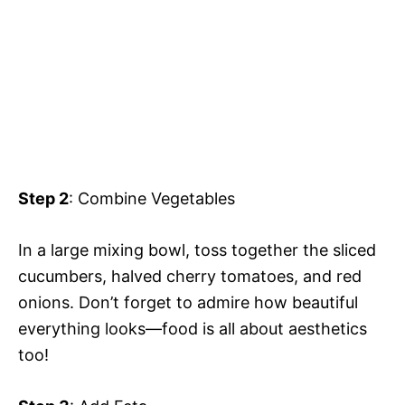
Step 2
: Combine Vegetables
In a large mixing bowl, toss together the sliced
cucumbers, halved cherry tomatoes, and red
onions. Don’t forget to admire how beautiful
everything looks—food is all about aesthetics
too!