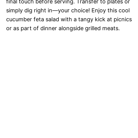
final touch before serving. Transfer to plates or
simply dig right in—your choice! Enjoy this cool
cucumber feta salad with a tangy kick at picnics
or as part of dinner alongside grilled meats.