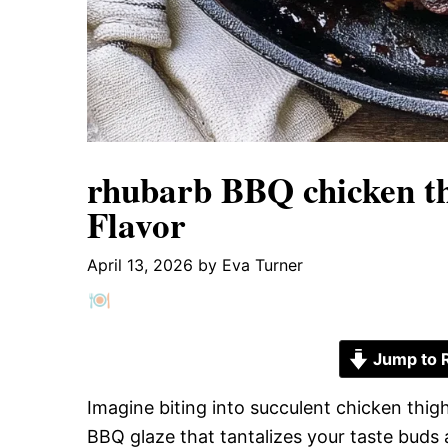
rhubarb BBQ chicken th
Flavor
April 13, 2026
by
Eva Turner
Jump to 
Imagine biting into succulent chicken thig
BBQ glaze that tantalizes your taste buds 