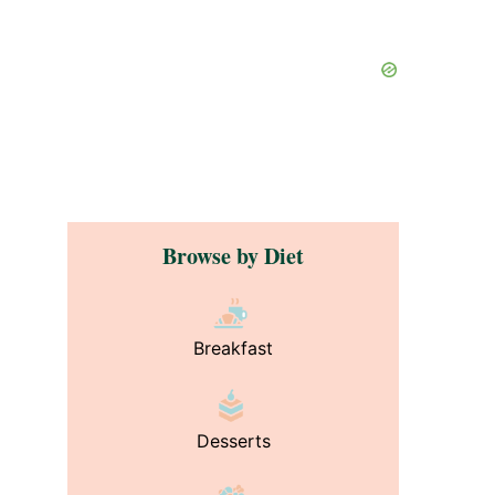
Browse by Diet
Breakfast
?
Desserts