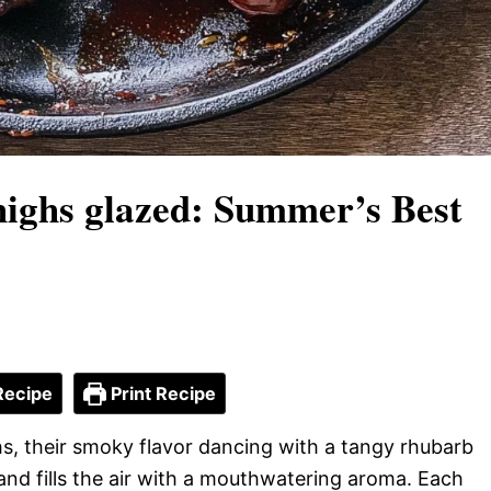
ighs glazed: Summer’s Best
Recipe
Print Recipe
hs, their smoky flavor dancing with a tangy rhubarb
and fills the air with a mouthwatering aroma. Each