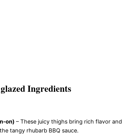
glazed Ingredients
in-on)
– These juicy thighs bring rich flavor and
h the tangy rhubarb BBQ sauce.