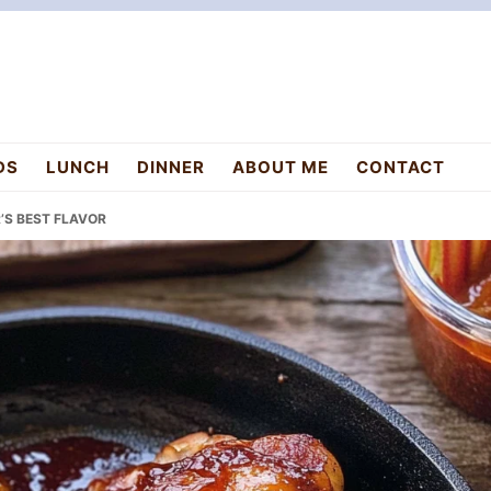
DS
LUNCH
DINNER
ABOUT ME
CONTACT
’S BEST FLAVOR