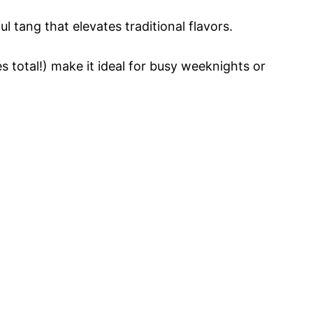
 tang that elevates traditional flavors.
 total!) make it ideal for busy weeknights or