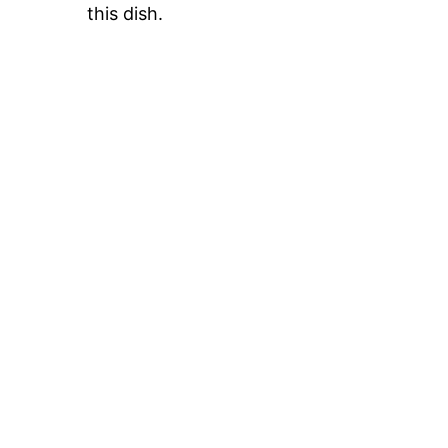
this dish.