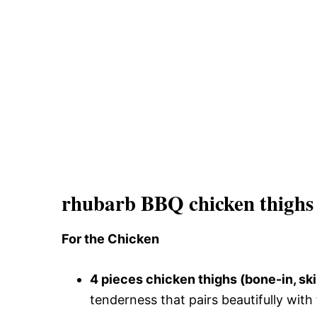
rhubarb BBQ chicken thighs 
For the Chicken
4 pieces chicken thighs (bone-in, sk
tenderness that pairs beautifully wit