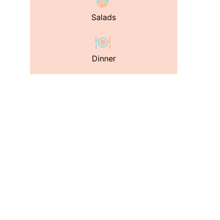
Salads
Dinner