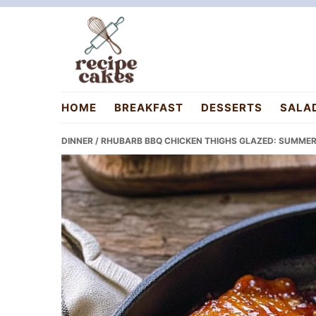
Skip
Skip
Skip
to
to
to
primary
main
primary
navigation
content
sidebar
recipecakes.com
HOME
BREAKFAST
DESSERTS
SALA
DINNER
/ RHUBARB BBQ CHICKEN THIGHS GLAZED: SUMMER