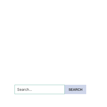
Search...