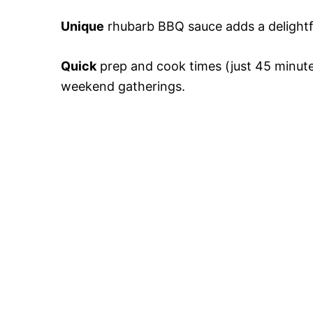
Unique
rhubarb BBQ sauce adds a delightful
Quick
prep and cook times (just 45 minutes
weekend gatherings.