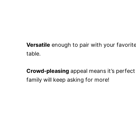
Versatile
enough to pair with your favorite 
table.
Crowd-pleasing
appeal means it’s perfect
family will keep asking for more!