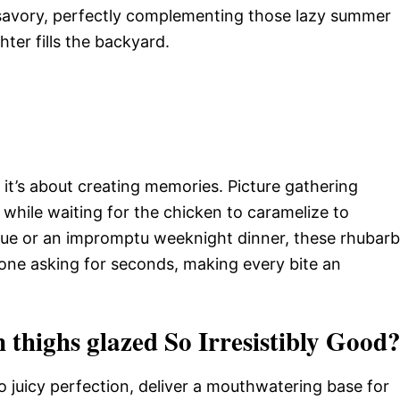
savory, perfectly complementing those lazy summer
hter fills the backyard.
; it’s about creating memories. Picture gathering
s while waiting for the chicken to caramelize to
cue or an impromptu weeknight dinner, these rhubarb
one asking for seconds, making every bite an
thighs glazed So Irresistibly Good
o juicy perfection, deliver a mouthwatering base for