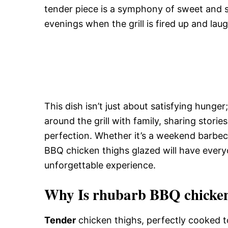
tender piece is a symphony of sweet and 
evenings when the grill is fired up and laug
This dish isn’t just about satisfying hunger
around the grill with family, sharing storie
perfection. Whether it’s a weekend barbe
BBQ chicken thighs glazed will have every
unforgettable experience.
Why Is rhubarb BBQ chicken 
Tender
chicken thighs, perfectly cooked t