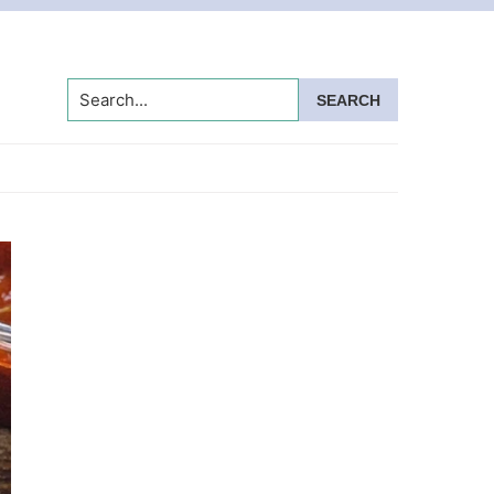
Search...
Primary
Sidebar