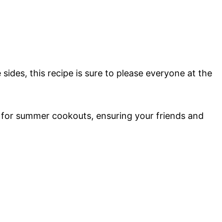
sides, this recipe is sure to please everyone at the
 for summer cookouts, ensuring your friends and