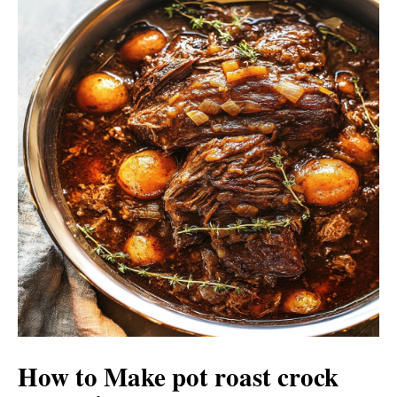
How to Make pot roast crock