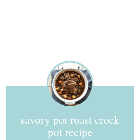
savory pot roast crock
pot recipe