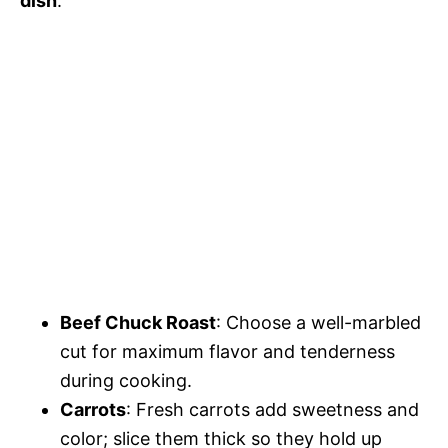
dish
:
Beef Chuck Roast
: Choose a well-marbled
cut for maximum flavor and tenderness
during cooking.
Carrots
: Fresh carrots add sweetness and
color; slice them thick so they hold up