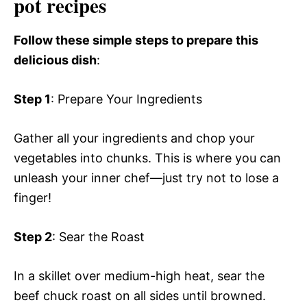
pot recipes
Follow these simple steps to prepare this
delicious dish
:
Step 1
: Prepare Your Ingredients
Gather all your ingredients and chop your
vegetables into chunks. This is where you can
unleash your inner chef—just try not to lose a
finger!
Step 2
: Sear the Roast
In a skillet over medium-high heat, sear the
beef chuck roast on all sides until browned.