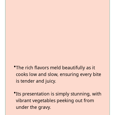
The rich flavors meld beautifully as it
cooks low and slow, ensuring every bite
is tender and juicy.
Its presentation is simply stunning, with
vibrant vegetables peeking out from
under the gravy.