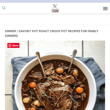
Skip
Skip
Skip
to
to
to
primary
main
primary
navigation
content
sidebar
DINNER
/ SAVORY POT ROAST CROCK POT RECIPES FOR FAMILY
DINNERS
Save