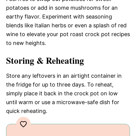
potatoes or add in some mushrooms for an
earthy flavor. Experiment with seasoning
blends like Italian herbs or even a splash of red
wine to elevate your pot roast crock pot recipes
to new heights.
Storing & Reheating
Store any leftovers in an airtight container in
the fridge for up to three days. To reheat,
simply place it back in the crock pot on low
until warm or use a microwave-safe dish for
quick reheating.