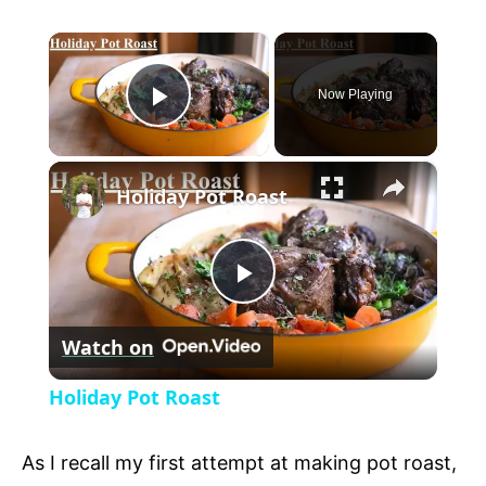
×
Now Playing
P
×
l
Holiday Pot Roast
a
P
y
Watch on
l
V
Holiday Pot Roast
a
i
As I recall my first attempt at making pot roast,