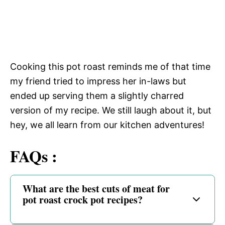
Cooking this pot roast reminds me of that time
my friend tried to impress her in-laws but
ended up serving them a slightly charred
version of my recipe. We still laugh about it, but
hey, we all learn from our kitchen adventures!
FAQs :
What are the best cuts of meat for
pot roast crock pot recipes?