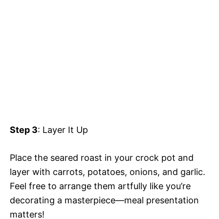
Step 3
: Layer It Up
Place the seared roast in your crock pot and
layer with carrots, potatoes, onions, and garlic.
Feel free to arrange them artfully like you’re
decorating a masterpiece—meal presentation
matters!