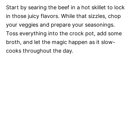
Start by searing the beef in a hot skillet to lock
in those juicy flavors. While that sizzles, chop
your veggies and prepare your seasonings.
Toss everything into the crock pot, add some
broth, and let the magic happen as it slow-
cooks throughout the day.