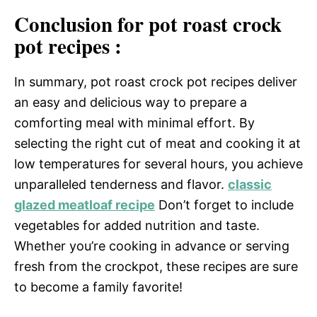
Conclusion for pot roast crock
pot recipes :
In summary, pot roast crock pot recipes deliver
an easy and delicious way to prepare a
comforting meal with minimal effort. By
selecting the right cut of meat and cooking it at
low temperatures for several hours, you achieve
unparalleled tenderness and flavor.
classic
glazed meatloaf recipe
Don’t forget to include
vegetables for added nutrition and taste.
Whether you’re cooking in advance or serving
fresh from the crockpot, these recipes are sure
to become a family favorite!