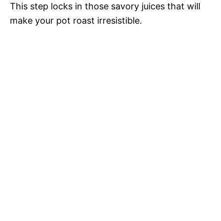
This step locks in those savory juices that will
make your pot roast irresistible.