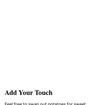
Add Your Touch
Feel free to swap out potatoes for sweet