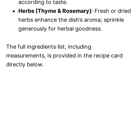
according to taste.
Herbs (Thyme & Rosemary)
: Fresh or dried
herbs enhance the dish’s aroma; sprinkle
generously for herbal goodness.
The full ingredients list, including
measurements, is provided in the recipe card
directly below.