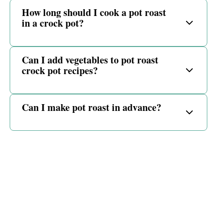
How long should I cook a pot roast
in a crock pot?
Can I add vegetables to pot roast
crock pot recipes?
Can I make pot roast in advance?