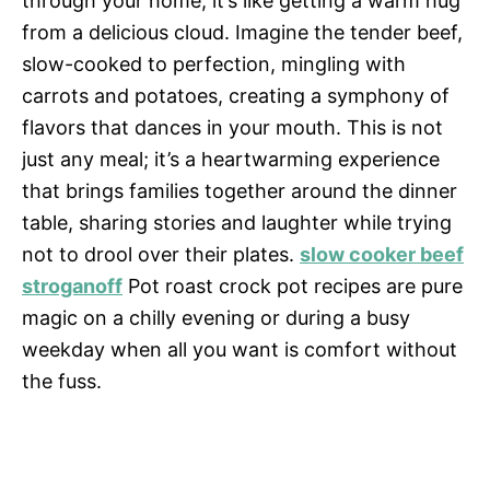
through your home, it’s like getting a warm hug
from a delicious cloud. Imagine the tender beef,
slow-cooked to perfection, mingling with
carrots and potatoes, creating a symphony of
flavors that dances in your mouth. This is not
just any meal; it’s a heartwarming experience
that brings families together around the dinner
table, sharing stories and laughter while trying
not to drool over their plates.
slow cooker beef
stroganoff
Pot roast crock pot recipes are pure
magic on a chilly evening or during a busy
weekday when all you want is comfort without
the fuss.