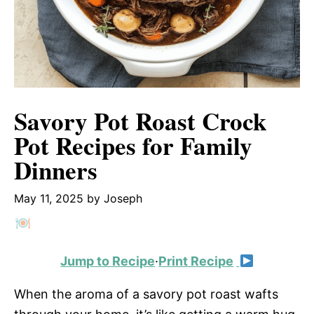
Savory Pot Roast Crock
Pot Recipes for Family
Dinners
May 11, 2025
by
Joseph
Jump to Recipe
·
Print Recipe
When the aroma of a savory pot roast wafts