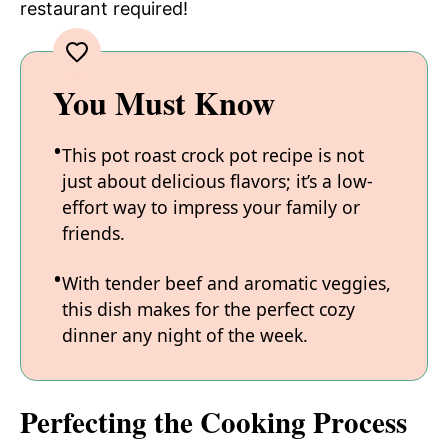
restaurant required!
You Must Know
This pot roast crock pot recipe is not
just about delicious flavors; it’s a low-
effort way to impress your family or
friends.
With tender beef and aromatic veggies,
this dish makes for the perfect cozy
dinner any night of the week.
Perfecting the Cooking Process