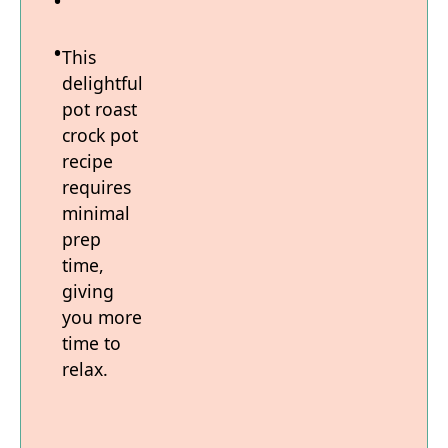
This
delightful
pot roast
crock pot
recipe
requires
minimal
prep
time,
giving
you more
time to
relax.