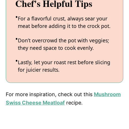
Chef's Helpful Tips
For a flavorful crust, always sear your
meat before adding it to the crock pot.
Don’t overcrowd the pot with veggies;
they need space to cook evenly.
Lastly, let your roast rest before slicing
for juicier results.
For more inspiration, check out this
Mushroom
Swiss Cheese Meatloaf
recipe.