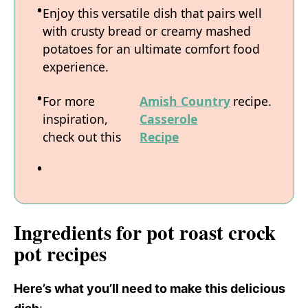
Enjoy this versatile dish that pairs well
with crusty bread or creamy mashed
potatoes for an ultimate comfort food
experience.
For more
Amish Country
recipe.
inspiration,
Casserole
check out this
Recipe
Ingredients for pot roast crock
pot recipes
Here’s what you’ll need to make this delicious