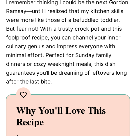
y
I remember thinking I could be the next Gordon
d
Ramsay—until I realized that my kitchen skills
V
were more like those of a befuddled toddler.
e
But fear not! With a trusty crock pot and this
foolproof recipe, you can channel your inner
i
o
culinary genius and impress everyone with
minimal effort. Perfect for Sunday family
d
dinners or cozy weeknight meals, this dish
guarantees you’ll be dreaming of leftovers long
e
after the last bite.
o
Why You'll Love This
Recipe