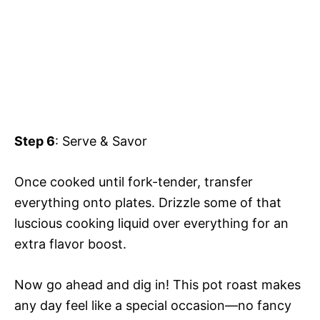
Step 6
: Serve & Savor
Once cooked until fork-tender, transfer
everything onto plates. Drizzle some of that
luscious cooking liquid over everything for an
extra flavor boost.
Now go ahead and dig in! This pot roast makes
any day feel like a special occasion—no fancy