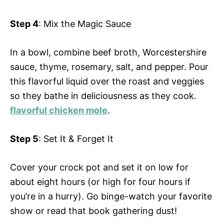
Step 4
: Mix the Magic Sauce
In a bowl, combine beef broth, Worcestershire
sauce, thyme, rosemary, salt, and pepper. Pour
this flavorful liquid over the roast and veggies
so they bathe in deliciousness as they cook.
flavorful chicken mole
.
Step 5
: Set It & Forget It
Cover your crock pot and set it on low for
about eight hours (or high for four hours if
you’re in a hurry). Go binge-watch your favorite
show or read that book gathering dust!