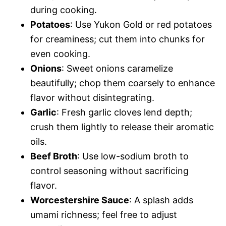
during cooking.
Potatoes
: Use Yukon Gold or red potatoes
for creaminess; cut them into chunks for
even cooking.
Onions
: Sweet onions caramelize
beautifully; chop them coarsely to enhance
flavor without disintegrating.
Garlic
: Fresh garlic cloves lend depth;
crush them lightly to release their aromatic
oils.
Beef Broth
: Use low-sodium broth to
control seasoning without sacrificing
flavor.
Worcestershire Sauce
: A splash adds
umami richness; feel free to adjust