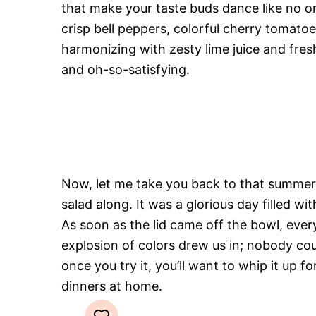
that make your taste buds dance like no o
crisp bell peppers, colorful cherry tomato
harmonizing with zesty lime juice and fres
and oh-so-satisfying.
Now, let me take you back to that summer 
salad along. It was a glorious day filled w
As soon as the lid came off the bowl, eve
explosion of colors drew us in; nobody coul
once you try it, you’ll want to whip it u
dinners at home.