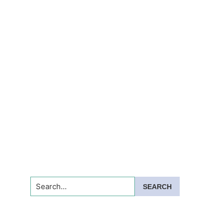
Search...