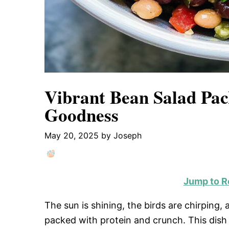
Vibrant Bean Salad Pac
Goodness
May 20, 2025
by
Joseph
Jump to R
The sun is shining, the birds are chirping, 
packed with protein and crunch. This dish i