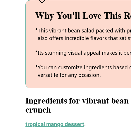
Why You'll Love This R
This vibrant bean salad packed with p
also offers incredible flavors that sati
Its stunning visual appeal makes it pe
You can customize ingredients based on
versatile for any occasion.
Ingredients for vibrant bean
crunch
tropical mango dessert
.