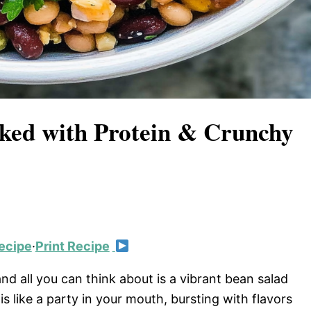
ked with Protein & Crunchy
ecipe
·
Print Recipe
and all you can think about is a vibrant bean salad
s like a party in your mouth, bursting with flavors