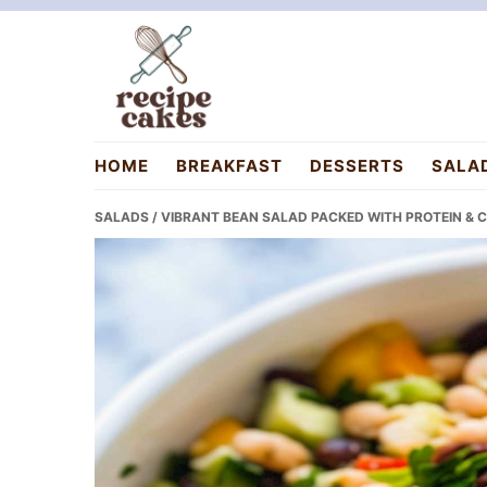
Skip
Skip
Skip
to
to
to
primary
main
primary
navigation
content
sidebar
recipecakes.com
HOME
BREAKFAST
DESSERTS
SALA
SALADS
/ VIBRANT BEAN SALAD PACKED WITH PROTEIN &