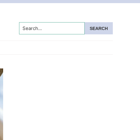
Search...
Primary
Sidebar