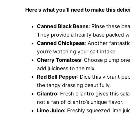
Here’s what you’ll need to make this delic
Canned Black Beans
: Rinse these be
They provide a hearty base packed wi
Canned Chickpeas
: Another fantasti
you’re watching your salt intake.
Cherry Tomatoes
: Choose plump ones
add juiciness to the mix.
Red Bell Pepper
: Dice this vibrant p
the tangy dressing beautifully.
Cilantro
: Fresh cilantro gives this sala
not a fan of cilantro’s unique flavor.
Lime Juice
: Freshly squeezed lime juice