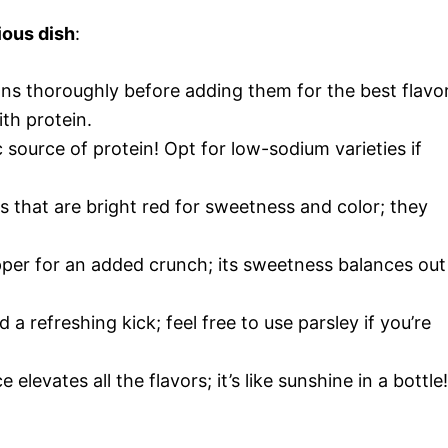
ious dish
:
ans thoroughly before adding them for the best flavor
th protein.
c source of protein! Opt for low-sodium varieties if
 that are bright red for sweetness and color; they
epper for an added crunch; its sweetness balances out
d a refreshing kick; feel free to use parsley if you’re
 elevates all the flavors; it’s like sunshine in a bottle!