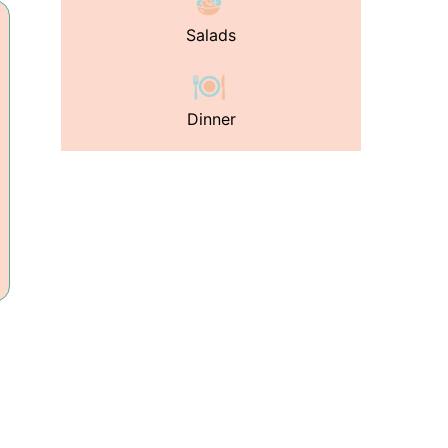
Salads
Dinner