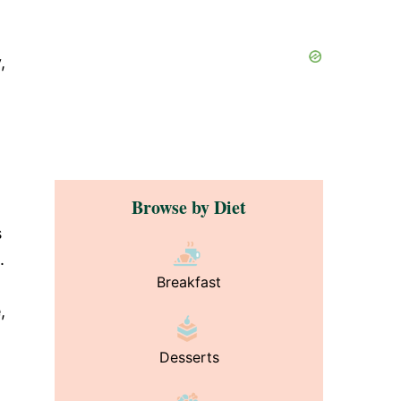
,
Browse by Diet
s
.
Breakfast
,
Desserts