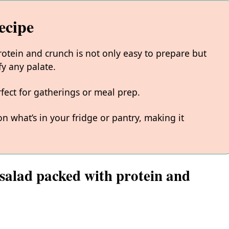
ecipe
rotein and crunch is not only easy to prepare but
sfy any palate.
rfect for gatherings or meal prep.
 what’s in your fridge or pantry, making it
 salad packed with protein and