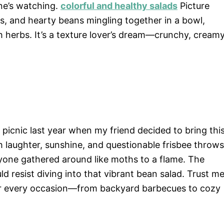
ne’s watching.
colorful and healthy salads
Picture
es, and hearty beans mingling together in a bowl,
h herbs. It’s a texture lover’s dream—crunchy, creamy
picnic last year when my friend decided to bring thi
ith laughter, sunshine, and questionable frisbee throws
ryone gathered around like moths to a flame. The
d resist diving into that vibrant bean salad. Trust me
p for every occasion—from backyard barbecues to cozy