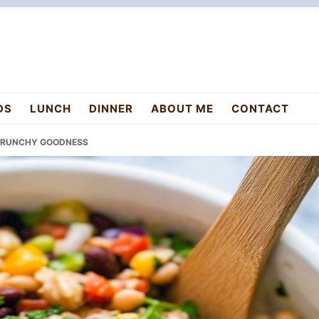
DS
LUNCH
DINNER
ABOUT ME
CONTACT
 CRUNCHY GOODNESS