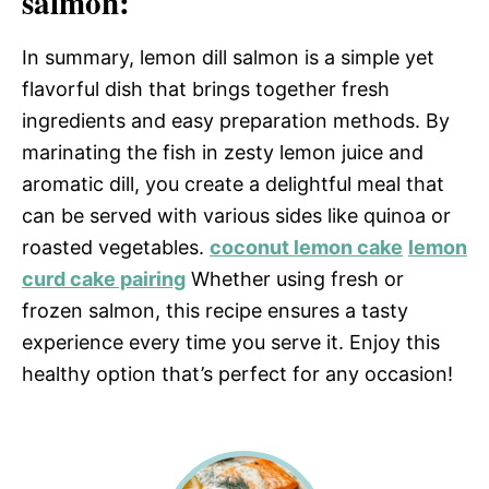
salmon:
In summary, lemon dill salmon is a simple yet
flavorful dish that brings together fresh
ingredients and easy preparation methods. By
marinating the fish in zesty lemon juice and
aromatic dill, you create a delightful meal that
can be served with various sides like quinoa or
roasted vegetables.
coconut lemon cake
lemon
curd cake pairing
Whether using fresh or
frozen salmon, this recipe ensures a tasty
experience every time you serve it. Enjoy this
healthy option that’s perfect for any occasion!