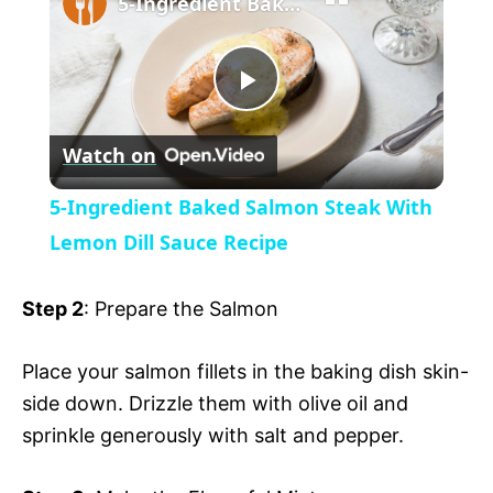
5-Ingredient Baked Salmon Steak With Lemon Dill Sauce Recipe
a
P
y
Watch on
l
V
5-Ingredient Baked Salmon Steak With
a
Lemon Dill Sauce Recipe
i
y
Step 2
: Prepare the Salmon
d
V
Place your salmon fillets in the baking dish skin-
e
side down. Drizzle them with olive oil and
i
sprinkle generously with salt and pepper.
o