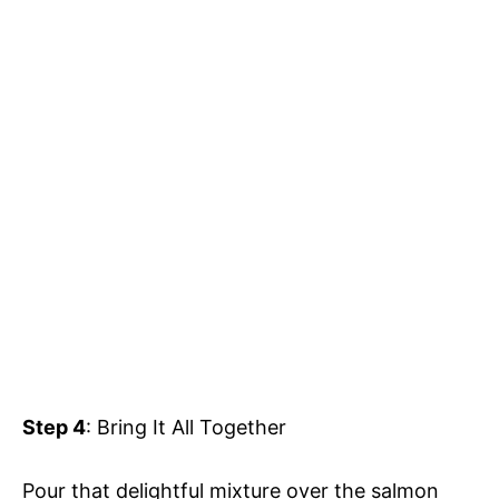
Step 4
: Bring It All Together
Pour that delightful mixture over the salmon