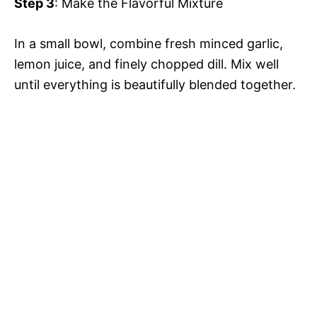
Step 3
: Make the Flavorful Mixture
d
In a small bowl, combine fresh minced garlic,
e
lemon juice, and finely chopped dill. Mix well
until everything is beautifully blended together.
o