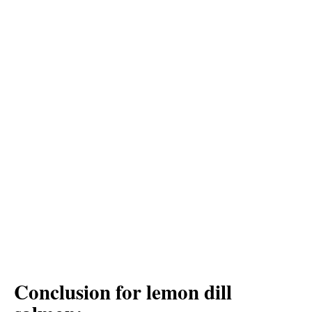
Conclusion for lemon dill