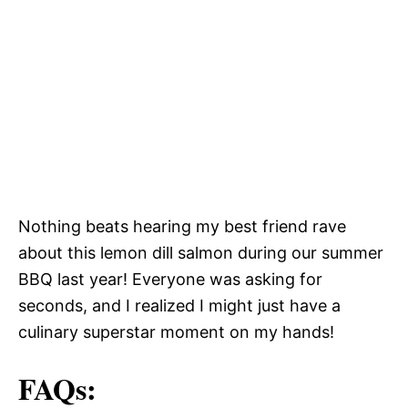
Nothing beats hearing my best friend rave
about this lemon dill salmon during our summer
BBQ last year! Everyone was asking for
seconds, and I realized I might just have a
culinary superstar moment on my hands!
FAQs: