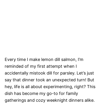
Every time I make lemon dill salmon, I’m
reminded of my first attempt when I
accidentally mistook dill for parsley. Let’s just
say that dinner took an unexpected turn! But
hey, life is all about experimenting, right? This
dish has become my go-to for family
gatherings and cozy weeknight dinners alike.