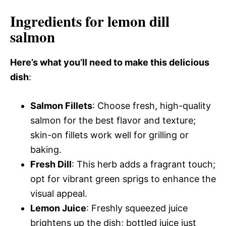
Ingredients for lemon dill
salmon
Here’s what you’ll need to make this delicious
dish
:
Salmon Fillets
: Choose fresh, high-quality
salmon for the best flavor and texture;
skin-on fillets work well for grilling or
baking.
Fresh Dill
: This herb adds a fragrant touch;
opt for vibrant green sprigs to enhance the
visual appeal.
Lemon Juice
: Freshly squeezed juice
brightens up the dish; bottled juice just