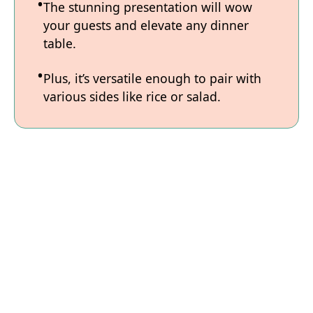
The stunning presentation will wow
your guests and elevate any dinner
table.
Plus, it’s versatile enough to pair with
various sides like rice or salad.