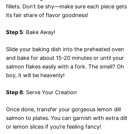
fillets. Don’t be shy—make sure each piece gets
its fair share of flavor goodness!
Step 5
: Bake Away!
Slide your baking dish into the preheated oven
and bake for about 15-20 minutes or until your
salmon flakes easily with a fork. The smell? Oh
boy, it will be heavenly!
Step 6
: Serve Your Creation
Once done, transfer your gorgeous lemon dill
salmon to plates. You can garnish with extra dill
or lemon slices if you’re feeling fancy!