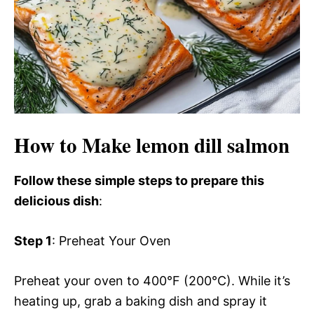
How to Make lemon dill salmon
Follow these simple steps to prepare this
delicious dish
:
Step 1
: Preheat Your Oven
Preheat your oven to 400°F (200°C). While it’s
heating up, grab a baking dish and spray it