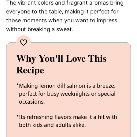
The vibrant colors and fragrant aromas bring
everyone to the table, making it perfect for
those moments when you want to impress
without breaking a sweat.
Why You'll Love This
Recipe
Making lemon dill salmon is a breeze,
perfect for busy weeknights or special
occasions.
Its refreshing flavors make it a hit with
both kids and adults alike.