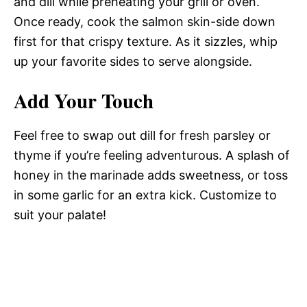
and dill while preheating your grill or oven.
Once ready, cook the salmon skin-side down
first for that crispy texture. As it sizzles, whip
up your favorite sides to serve alongside.
Add Your Touch
Feel free to swap out dill for fresh parsley or
thyme if you’re feeling adventurous. A splash of
honey in the marinade adds sweetness, or toss
in some garlic for an extra kick. Customize to
suit your palate!