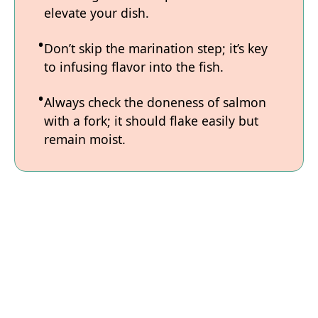
elevate your dish.
Don’t skip the marination step; it’s key
to infusing flavor into the fish.
Always check the doneness of salmon
with a fork; it should flake easily but
remain moist.