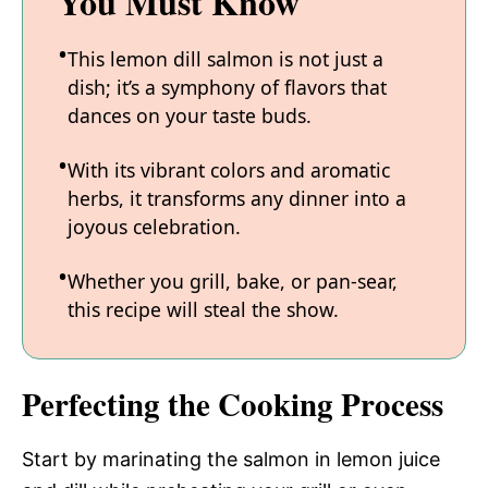
You Must Know
This lemon dill salmon is not just a
dish; it’s a symphony of flavors that
dances on your taste buds.
With its vibrant colors and aromatic
herbs, it transforms any dinner into a
joyous celebration.
Whether you grill, bake, or pan-sear,
this recipe will steal the show.
Perfecting the Cooking Process
Start by marinating the salmon in lemon juice