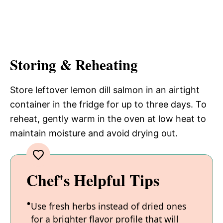
Storing & Reheating
Store leftover lemon dill salmon in an airtight
container in the fridge for up to three days. To
reheat, gently warm in the oven at low heat to
maintain moisture and avoid drying out.
Chef's Helpful Tips
Use fresh herbs instead of dried ones
for a brighter flavor profile that will