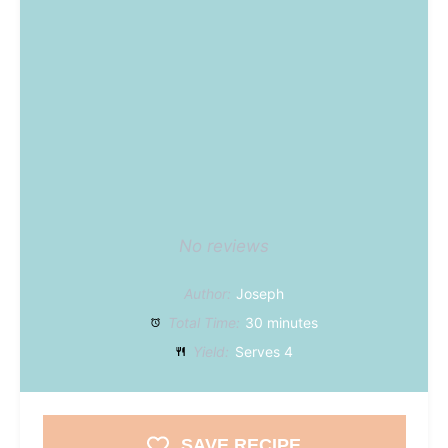
No reviews
Author:
Joseph
Total Time:
30 minutes
Yield:
Serves 4
SAVE RECIPE