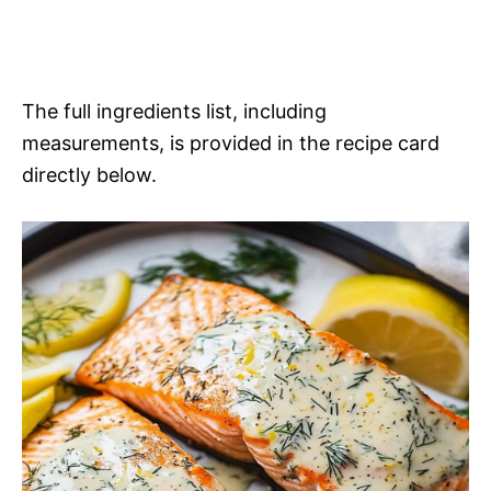
The full ingredients list, including
measurements, is provided in the recipe card
directly below.