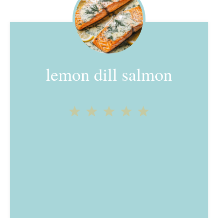
lemon dill salmon
1
2
3
4
5
Star
Stars
Stars
Stars
Stars