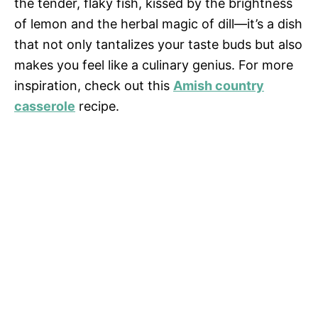
the tender, flaky fish, kissed by the brightness
of lemon and the herbal magic of dill—it’s a dish
that not only tantalizes your taste buds but also
makes you feel like a culinary genius. For more
inspiration, check out this
Amish country
casserole
recipe.