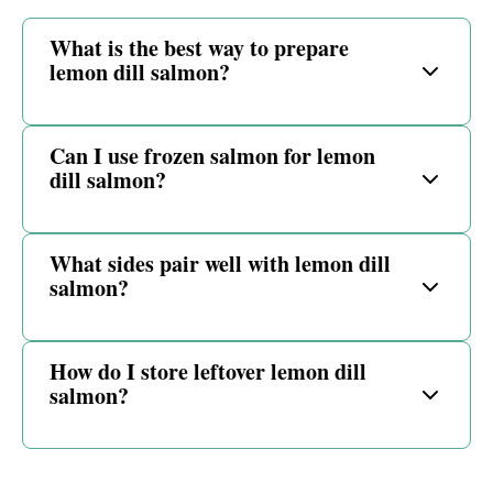
What is the best way to prepare
lemon dill salmon?
Can I use frozen salmon for lemon
dill salmon?
What sides pair well with lemon dill
salmon?
How do I store leftover lemon dill
salmon?