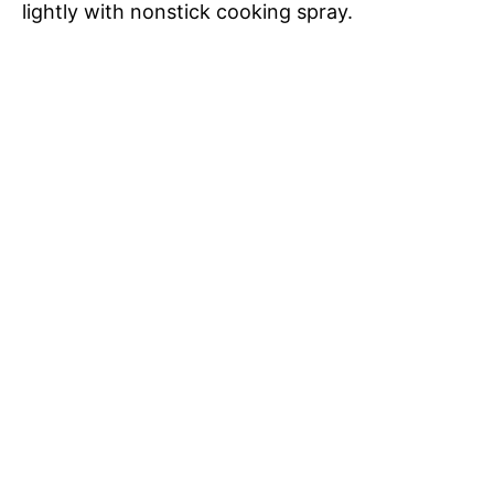
lightly with nonstick cooking spray.