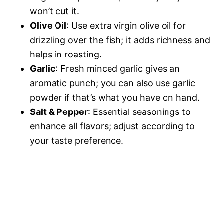
won’t cut it.
Olive Oil
: Use extra virgin olive oil for
drizzling over the fish; it adds richness and
helps in roasting.
Garlic
: Fresh minced garlic gives an
aromatic punch; you can also use garlic
powder if that’s what you have on hand.
Salt & Pepper
: Essential seasonings to
enhance all flavors; adjust according to
your taste preference.