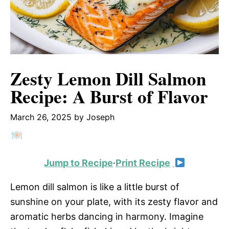
Zesty Lemon Dill Salmon
Recipe: A Burst of Flavor
March 26, 2025
by
Joseph
Jump to Recipe
·
Print Recipe
Lemon dill salmon is like a little burst of
sunshine on your plate, with its zesty flavor and
aromatic herbs dancing in harmony. Imagine