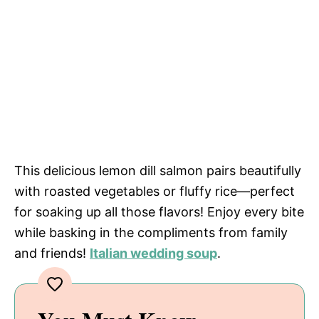
This delicious lemon dill salmon pairs beautifully
with roasted vegetables or fluffy rice—perfect
for soaking up all those flavors! Enjoy every bite
while basking in the compliments from family
and friends!
Italian wedding soup
.