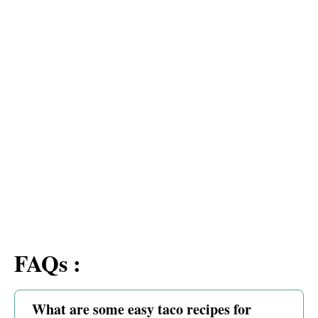
FAQs :
What are some easy taco recipes for