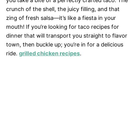
you take a bite of a perfectly crafted taco. The
crunch of the shell, the juicy filling, and that
zing of fresh salsa—it’s like a fiesta in your
mouth! If you’re looking for taco recipes for
dinner that will transport you straight to flavor
town, then buckle up; you’re in for a delicious
ride.
grilled chicken recipes
.