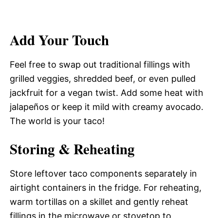
Add Your Touch
Feel free to swap out traditional fillings with
grilled veggies, shredded beef, or even pulled
jackfruit for a vegan twist. Add some heat with
jalapeños or keep it mild with creamy avocado.
The world is your taco!
Storing & Reheating
Store leftover taco components separately in
airtight containers in the fridge. For reheating,
warm tortillas on a skillet and gently reheat
fillings in the microwave or stovetop to