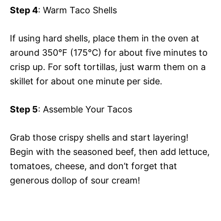
Step 4
: Warm Taco Shells
If using hard shells, place them in the oven at
around 350°F (175°C) for about five minutes to
crisp up. For soft tortillas, just warm them on a
skillet for about one minute per side.
Step 5
: Assemble Your Tacos
Grab those crispy shells and start layering!
Begin with the seasoned beef, then add lettuce,
tomatoes, cheese, and don’t forget that
generous dollop of sour cream!