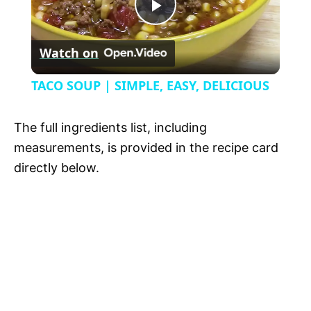
P
y
Watch on
l
V
TACO SOUP | SIMPLE, EASY, DELICIOUS
a
i
The full ingredients list, including
y
measurements, is provided in the recipe card
d
directly below.
V
e
i
o
d