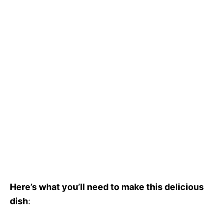
Here’s what you’ll need to make this delicious
dish
: