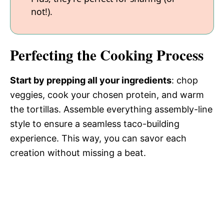
not!).
Perfecting the Cooking Process
Start by prepping all your ingredients
: chop
veggies, cook your chosen protein, and warm
the tortillas. Assemble everything assembly-line
style to ensure a seamless taco-building
experience. This way, you can savor each
creation without missing a beat.