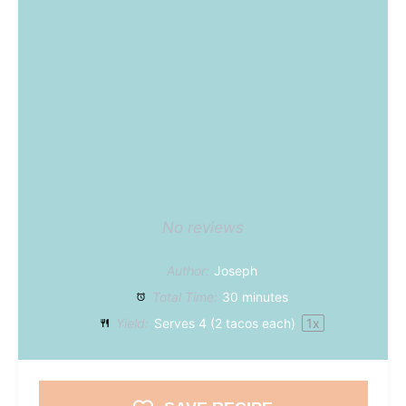
No reviews
Author:
Joseph
Total Time:
30 minutes
Yield:
Serves
4
(2 tacos each)
1
x