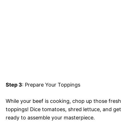
Step 3
: Prepare Your Toppings
While your beef is cooking, chop up those fresh
toppings! Dice tomatoes, shred lettuce, and get
ready to assemble your masterpiece.