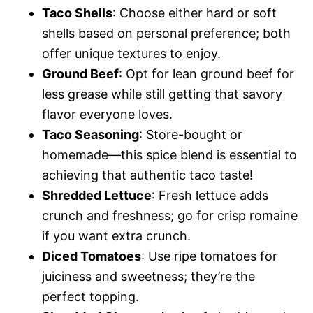
Taco Shells
: Choose either hard or soft
shells based on personal preference; both
offer unique textures to enjoy.
Ground Beef
: Opt for lean ground beef for
less grease while still getting that savory
flavor everyone loves.
Taco Seasoning
: Store-bought or
homemade—this spice blend is essential to
achieving that authentic taco taste!
Shredded Lettuce
: Fresh lettuce adds
crunch and freshness; go for crisp romaine
if you want extra crunch.
Diced Tomatoes
: Use ripe tomatoes for
juiciness and sweetness; they’re the
perfect topping.