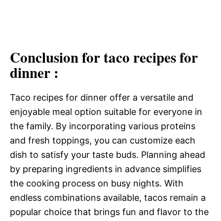
Conclusion for taco recipes for
dinner :
Taco recipes for dinner offer a versatile and
enjoyable meal option suitable for everyone in
the family. By incorporating various proteins
and fresh toppings, you can customize each
dish to satisfy your taste buds. Planning ahead
by preparing ingredients in advance simplifies
the cooking process on busy nights. With
endless combinations available, tacos remain a
popular choice that brings fun and flavor to the