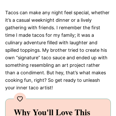
Tacos can make any night feel special, whether
it’s a casual weeknight dinner or a lively
gathering with friends. I remember the first
time I made tacos for my family; it was a
culinary adventure filled with laughter and
spilled toppings. My brother tried to create his
own “signature” taco sauce and ended up with
something resembling an art project rather
than a condiment. But hey, that’s what makes
cooking fun, right? So get ready to unleash
your inner taco artist!
Why You'll Love This