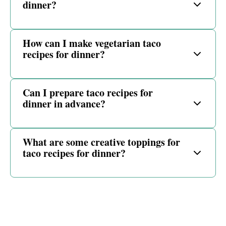
dinner?
How can I make vegetarian taco
recipes for dinner?
Can I prepare taco recipes for
dinner in advance?
What are some creative toppings for
taco recipes for dinner?