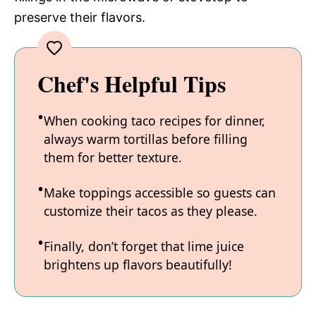
preserve their flavors.
Chef's Helpful Tips
When cooking taco recipes for dinner,
always warm tortillas before filling
them for better texture.
Make toppings accessible so guests can
customize their tacos as they please.
Finally, don’t forget that lime juice
brightens up flavors beautifully!