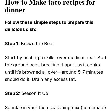
How to Make taco recipes for
dinner
Follow these simple steps to prepare this
delicious dish
:
Step 1
: Brown the Beef
Start by heating a skillet over medium heat. Add
the ground beef, breaking it apart as it cooks
until it’s browned all over—around 5-7 minutes
should do it. Drain any excess fat.
Step 2
: Season It Up
Sprinkle in your taco seasoning mix (homemade