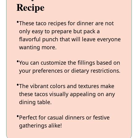
Recipe
These taco recipes for dinner are not
only easy to prepare but pack a
flavorful punch that will leave everyone
wanting more.
You can customize the fillings based on
your preferences or dietary restrictions.
The vibrant colors and textures make
these tacos visually appealing on any
dining table.
Perfect for casual dinners or festive
gatherings alike!