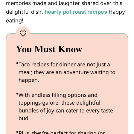
memories made and laughter shared over this
delightful dish.
hearty pot roast recipes
Happy
eating!
You Must Know
Taco recipes for dinner are not just a
meal; they are an adventure waiting to
happen.
With endless filling options and
toppings galore, these delightful
bundles of joy can cater to every taste
bud.
Plus, they’re perfect for sharing (or