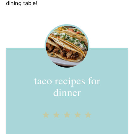
dining table!
taco recipes for
dinner
1
2
3
4
5
Star
Stars
Stars
Stars
Stars