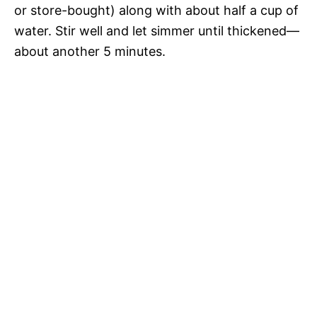
or store-bought) along with about half a cup of
water. Stir well and let simmer until thickened—
about another 5 minutes.