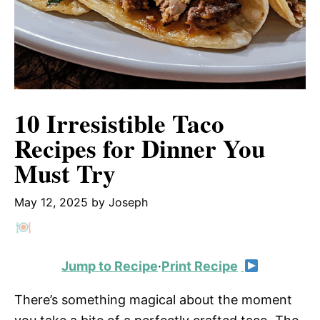
10 Irresistible Taco
Recipes for Dinner You
Must Try
May 12, 2025
by
Joseph
Jump to Recipe
·
Print Recipe
There’s something magical about the moment