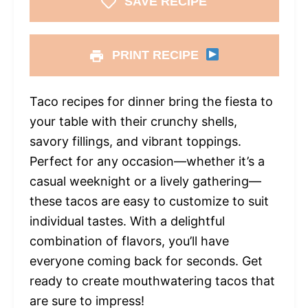
SAVE RECIPE
PRINT RECIPE
Taco recipes for dinner bring the fiesta to
your table with their crunchy shells,
savory fillings, and vibrant toppings.
Perfect for any occasion—whether it’s a
casual weeknight or a lively gathering—
these tacos are easy to customize to suit
individual tastes. With a delightful
combination of flavors, you’ll have
everyone coming back for seconds. Get
ready to create mouthwatering tacos that
are sure to impress!