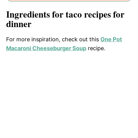
Ingredients for taco recipes for
dinner
For more inspiration, check out this
One Pot
Macaroni Cheeseburger Soup
recipe.