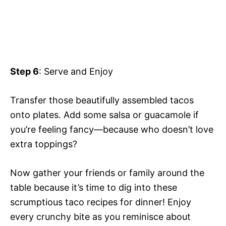
Step 6
: Serve and Enjoy
Transfer those beautifully assembled tacos
onto plates. Add some salsa or guacamole if
you’re feeling fancy—because who doesn’t love
extra toppings?
Now gather your friends or family around the
table because it’s time to dig into these
scrumptious taco recipes for dinner! Enjoy
every crunchy bite as you reminisce about