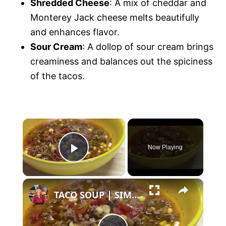
Shredded Cheese
: A mix of cheddar and
Monterey Jack cheese melts beautifully
and enhances flavor.
Sour Cream
: A dollop of sour cream brings
creaminess and balances out the spiciness
of the tacos.
×
Now Playing
P
×
l
TACO SOUP | SIMPLE, EASY, DELICIOUS
a