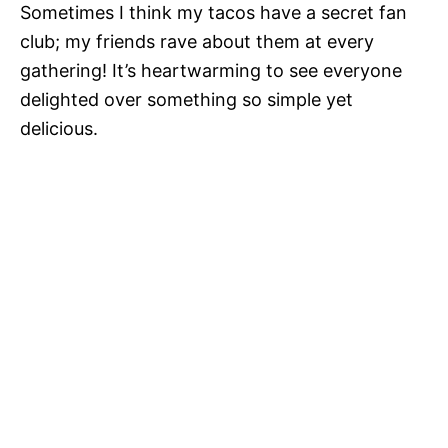
Sometimes I think my tacos have a secret fan
club; my friends rave about them at every
gathering! It’s heartwarming to see everyone
delighted over something so simple yet
delicious.