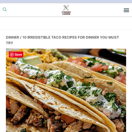
Skip
Skip
Skip
to
to
to
primary
main
primary
navigation
content
sidebar
DINNER
/ 10 IRRESISTIBLE TACO RECIPES FOR DINNER YOU MUST
TRY
Save