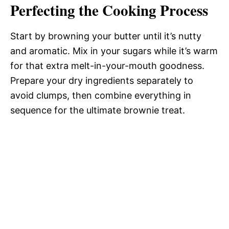
Perfecting the Cooking Process
Start by browning your butter until it’s nutty
and aromatic. Mix in your sugars while it’s warm
for that extra melt-in-your-mouth goodness.
Prepare your dry ingredients separately to
avoid clumps, then combine everything in
sequence for the ultimate brownie treat.