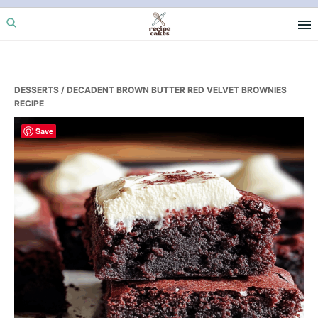
Skip
Skip
Skip
to
to
to
primary
main
primary
navigation
content
sidebar
DESSERTS
/ DECADENT BROWN BUTTER RED VELVET BROWNIES
RECIPE
Save