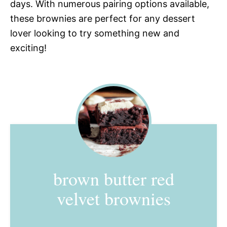
days. With numerous pairing options available,
these brownies are perfect for any dessert
lover looking to try something new and
exciting!
brown butter red
velvet brownies