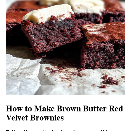
How to Make Brown Butter Red
Velvet Brownies