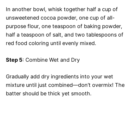
In another bowl, whisk together half a cup of
unsweetened cocoa powder, one cup of all-
purpose flour, one teaspoon of baking powder,
half a teaspoon of salt, and two tablespoons of
red food coloring until evenly mixed.
Step 5
: Combine Wet and Dry
Gradually add dry ingredients into your wet
mixture until just combined—don’t overmix! The
batter should be thick yet smooth.