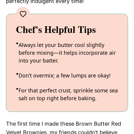
perfectly indulgent every time!
Chef's Helpful Tips
Always let your butter cool slightly
before mixing—it helps incorporate air
into your batter.
Don’t overmix; a few lumps are okay!
For that perfect crust, sprinkle some sea
salt on top right before baking.
The first time I made these Brown Butter Red
Velvet Brownies, my friends couldn’t believe