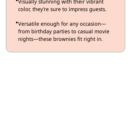
Visually stunning with their vibrant
color, they’re sure to impress guests.
Versatile enough for any occasion—
from birthday parties to casual movie
nights—these brownies fit right in.