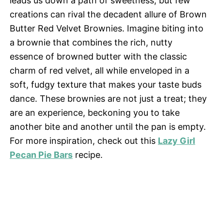
leads us down a path of sweetness, but few
creations can rival the decadent allure of Brown
Butter Red Velvet Brownies. Imagine biting into
a brownie that combines the rich, nutty
essence of browned butter with the classic
charm of red velvet, all while enveloped in a
soft, fudgy texture that makes your taste buds
dance. These brownies are not just a treat; they
are an experience, beckoning you to take
another bite and another until the pan is empty.
For more inspiration, check out this
Lazy Girl
Pecan Pie Bars
recipe.