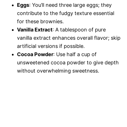
Eggs
: You’ll need three large eggs; they
contribute to the fudgy texture essential
for these brownies.
Vanilla Extract
: A tablespoon of pure
vanilla extract enhances overall flavor; skip
artificial versions if possible.
Cocoa Powder
: Use half a cup of
unsweetened cocoa powder to give depth
without overwhelming sweetness.