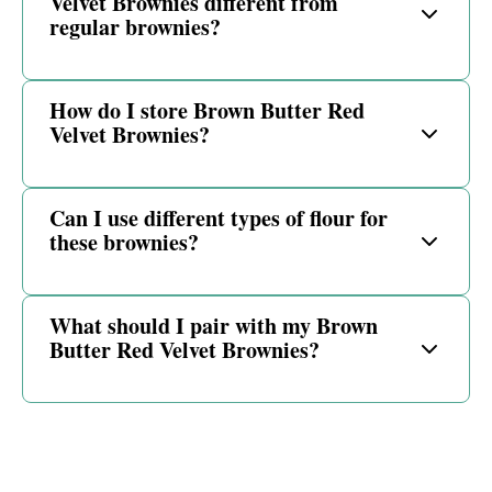
Velvet Brownies different from
regular brownies?
How do I store Brown Butter Red
Velvet Brownies?
Can I use different types of flour for
these brownies?
What should I pair with my Brown
Butter Red Velvet Brownies?