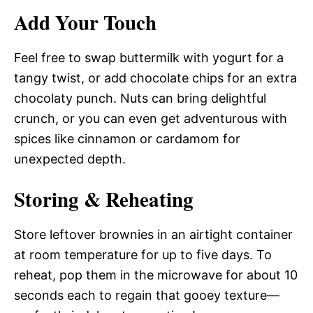
Add Your Touch
Feel free to swap buttermilk with yogurt for a
tangy twist, or add chocolate chips for an extra
chocolaty punch. Nuts can bring delightful
crunch, or you can even get adventurous with
spices like cinnamon or cardamom for
unexpected depth.
Storing & Reheating
Store leftover brownies in an airtight container
at room temperature for up to five days. To
reheat, pop them in the microwave for about 10
seconds each to regain that gooey texture—