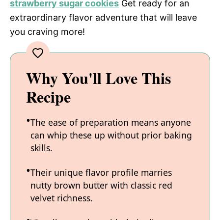
strawberry sugar cookies
Get ready for an
extraordinary flavor adventure that will leave
you craving more!
Why You'll Love This
Recipe
The ease of preparation means anyone
can whip these up without prior baking
skills.
Their unique flavor profile marries
nutty brown butter with classic red
velvet richness.