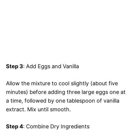
Step 3
: Add Eggs and Vanilla
Allow the mixture to cool slightly (about five
minutes) before adding three large eggs one at
a time, followed by one tablespoon of vanilla
extract. Mix until smooth.
Step 4
: Combine Dry Ingredients