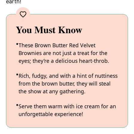
earth!
You Must Know
These Brown Butter Red Velvet
Brownies are not just a treat for the
eyes; they’re a delicious heart-throb.
Rich, fudgy, and with a hint of nuttiness
from the brown butter, they will steal
the show at any gathering.
Serve them warm with ice cream for an
unforgettable experience!