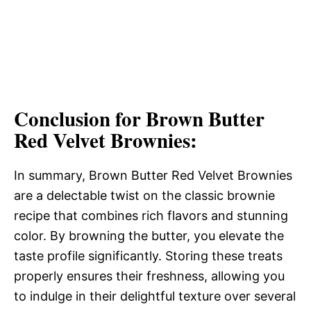
Conclusion for Brown Butter
Red Velvet Brownies:
In summary, Brown Butter Red Velvet Brownies
are a delectable twist on the classic brownie
recipe that combines rich flavors and stunning
color. By browning the butter, you elevate the
taste profile significantly. Storing these treats
properly ensures their freshness, allowing you
to indulge in their delightful texture over several