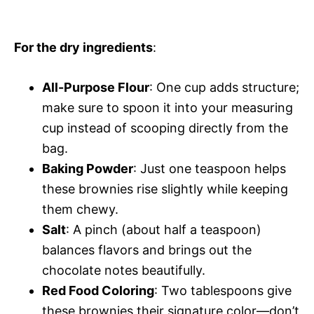
For the dry ingredients
:
All-Purpose Flour
: One cup adds structure;
make sure to spoon it into your measuring
cup instead of scooping directly from the
bag.
Baking Powder
: Just one teaspoon helps
these brownies rise slightly while keeping
them chewy.
Salt
: A pinch (about half a teaspoon)
balances flavors and brings out the
chocolate notes beautifully.
Red Food Coloring
: Two tablespoons give
these brownies their signature color—don’t