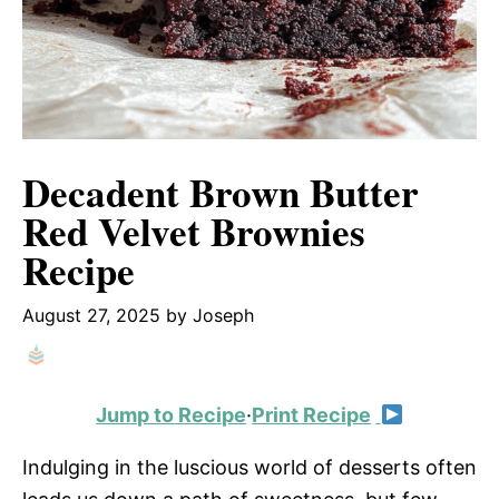
Decadent Brown Butter
Red Velvet Brownies
Recipe
August 27, 2025
by
Joseph
Jump to Recipe
·
Print Recipe
Indulging in the luscious world of desserts often