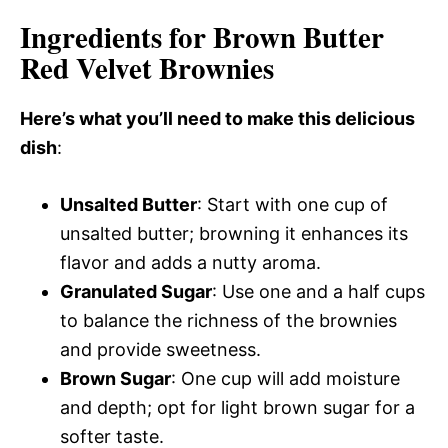
Ingredients for Brown Butter
Red Velvet Brownies
Here’s what you’ll need to make this delicious
dish
:
Unsalted Butter
: Start with one cup of
unsalted butter; browning it enhances its
flavor and adds a nutty aroma.
Granulated Sugar
: Use one and a half cups
to balance the richness of the brownies
and provide sweetness.
Brown Sugar
: One cup will add moisture
and depth; opt for light brown sugar for a
softer taste.