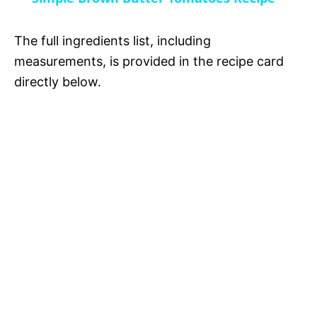
a
i
The full ingredients list, including
y
measurements, is provided in the recipe card
d
directly below.
V
e
i
o
d
e
o