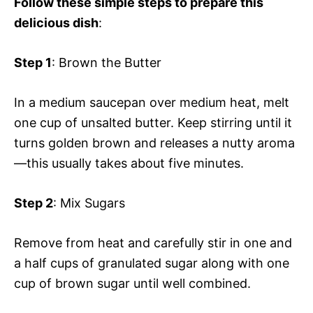
Follow these simple steps to prepare this
delicious dish
:
Step 1
: Brown the Butter
In a medium saucepan over medium heat, melt
one cup of unsalted butter. Keep stirring until it
turns golden brown and releases a nutty aroma
—this usually takes about five minutes.
Step 2
: Mix Sugars
Remove from heat and carefully stir in one and
a half cups of granulated sugar along with one
cup of brown sugar until well combined.