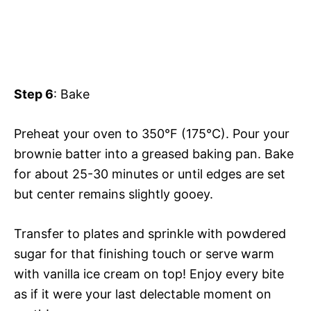
Step 6
: Bake
Preheat your oven to 350°F (175°C). Pour your
brownie batter into a greased baking pan. Bake
for about 25-30 minutes or until edges are set
but center remains slightly gooey.
Transfer to plates and sprinkle with powdered
sugar for that finishing touch or serve warm
with vanilla ice cream on top! Enjoy every bite
as if it were your last delectable moment on