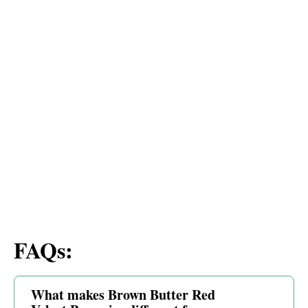
FAQs:
What makes Brown Butter Red