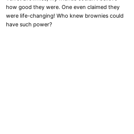
how good they were. One even claimed they
were life-changing! Who knew brownies could
have such power?