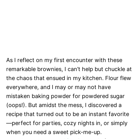
As I reflect on my first encounter with these
remarkable brownies, I can’t help but chuckle at
the chaos that ensued in my kitchen. Flour flew
everywhere, and I may or may not have
mistaken baking powder for powdered sugar
(oops!). But amidst the mess, I discovered a
recipe that turned out to be an instant favorite
—perfect for parties, cozy nights in, or simply
when you need a sweet pick-me-up.