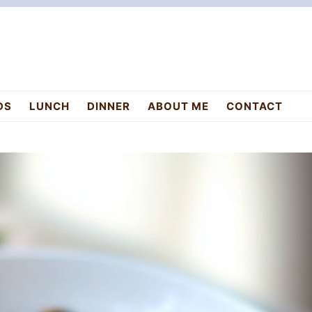
DS
LUNCH
DINNER
ABOUT ME
CONTACT