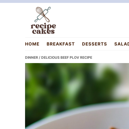
Skip
Skip
Skip
to
to
to
primary
main
primary
navigation
content
sidebar
recipecakes.com
HOME
BREAKFAST
DESSERTS
SALA
DINNER
/ DELICIOUS BEEF PLOV RECIPE