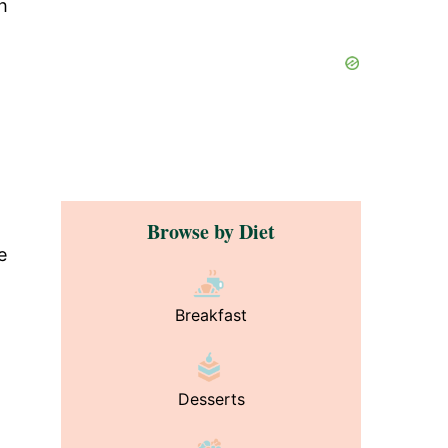
sh
Browse by Diet
e
Breakfast
Desserts