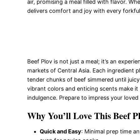
air, promising a meal filled with flavor. Whe
delivers comfort and joy with every forkful
Beef Plov is not just a meal; it’s an experi
markets of Central Asia. Each ingredient p
tender chunks of beef simmered until juic
vibrant colors and enticing scents make it
indulgence. Prepare to impress your loved 
Why You’ll Love This Beef Pl
Quick and Easy
: Minimal prep time an