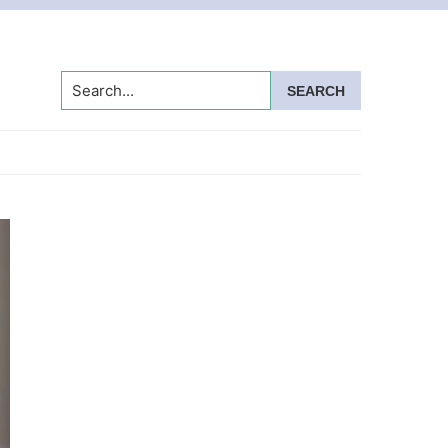
Search...
Primary
Sidebar