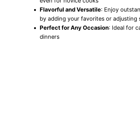
even for novice cooks
Flavorful and Versatile
: Enjoy outsta
by adding your favorites or adjusting 
Perfect for Any Occasion
: Ideal for 
dinners