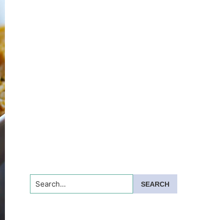
Search...