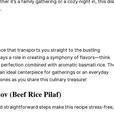
ther it’s a family gathering or a cozy night in, this di
.
ence that transports you straight to the bustling
lays a role in creating a symphony of flavors—think
y perfection combined with aromatic basmati rice. Th
 an ideal centerpiece for gatherings or an everyday
ones as you share this culinary treasure!
ov (Beef Rice Pilaf)
d straightforward steps make this recipe stress-free,