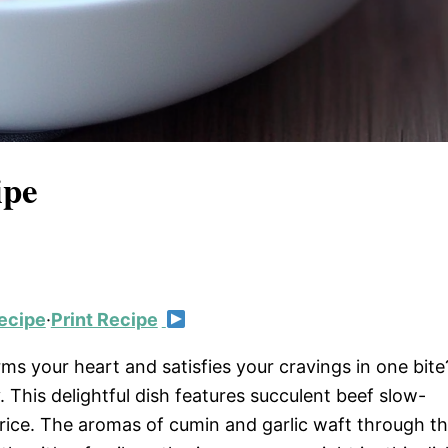
ipe
ecipe
·
Print Recipe
s your heart and satisfies your cravings in one bite
 This delightful dish features succulent beef slow-
 rice. The aromas of cumin and garlic waft through t