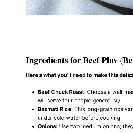
Ingredients for Beef Plov (Be
Here’s what you’ll need to make this delic
Beef Chuck Roast
: Choose a well-ma
will serve four people generously.
Basmati Rice
: This long-grain rice var
under cold water before cooking.
Onions
: Use two medium onions; the