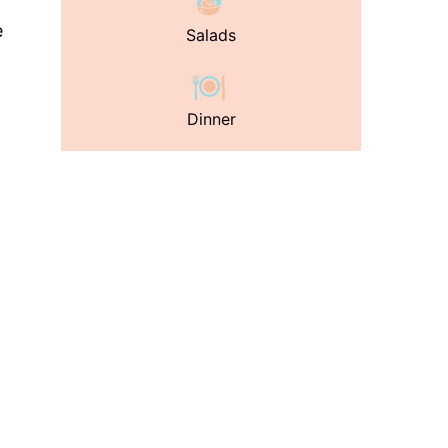
e
Salads
Dinner