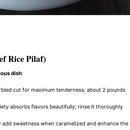
ef Rice Pilaf)
ious dish
:
rbled cut for maximum tenderness; about 2 pounds
iety absorbs flavors beautifully; rinse it thoroughly
y add sweetness when caramelized and enhance the