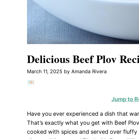
Delicious Beef Plov Rec
March 11, 2025
by
Amanda Rivera
Jump to R
Have you ever experienced a dish that warm
That’s exactly what you get with Beef Plov.
cooked with spices and served over fluffy