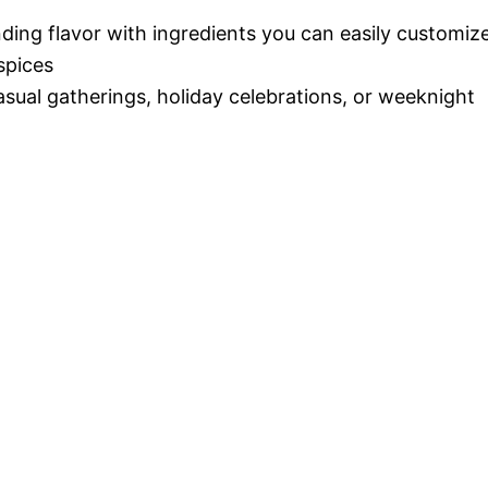
nding flavor with ingredients you can easily customiz
spices
casual gatherings, holiday celebrations, or weeknight