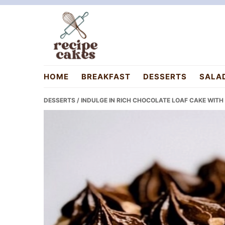
Skip
Skip
Skip
to
to
to
primary
main
primary
navigation
content
sidebar
recipecakes.com
HOME
BREAKFAST
DESSERTS
SALA
DESSERTS
/ INDULGE IN RICH CHOCOLATE LOAF CAKE WITH