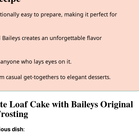
tionally easy to prepare, making it perfect for
 Baileys creates an unforgettable flavor
s anyone who lays eyes on it.
m casual get-togethers to elegant desserts.
te Loaf Cake with Baileys Original
rosting
ious dish
: