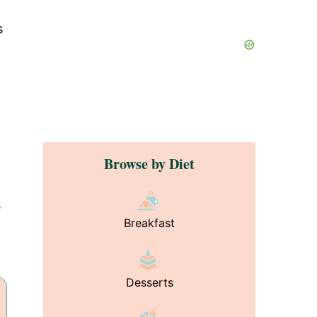
s
Browse by Diet
s
Breakfast
Desserts