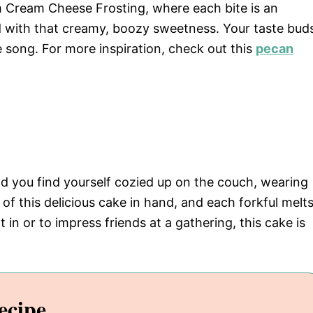
am Cream Cheese Frosting, where each bite is an
 with that creamy, boozy sweetness. Your taste bud
te song. For more inspiration, check out this
pecan
 and you find yourself cozied up on the couch, wearing
 of this delicious cake in hand, and each forkful melt
 in or to impress friends at a gathering, this cake is
ecipe