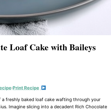
te Loaf Cake with Baileys
ecipe
·
Print Recipe
of a freshly baked loaf cake wafting through your
nius. Imagine slicing into a decadent Rich Chocolate