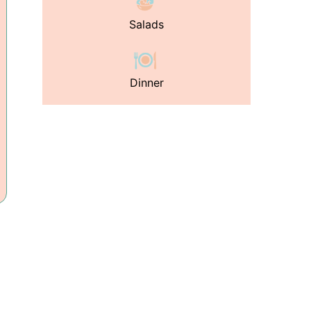
Salads
Dinner