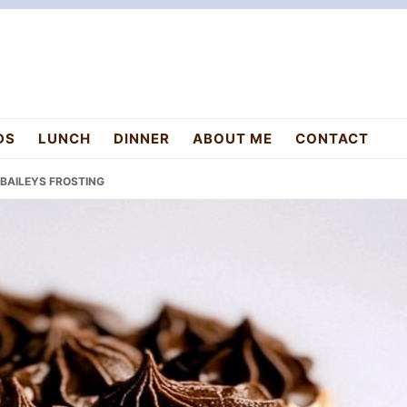
DS
LUNCH
DINNER
ABOUT ME
CONTACT
 BAILEYS FROSTING