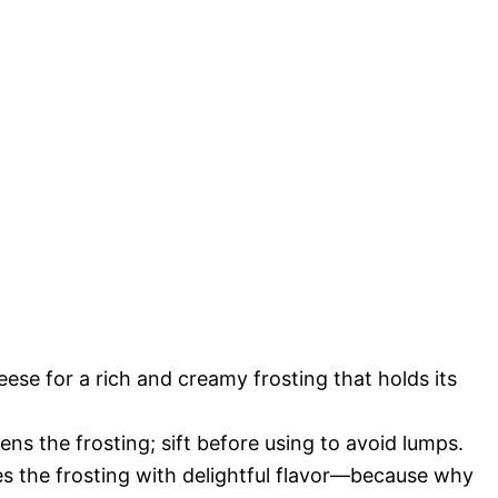
eese for a rich and creamy frosting that holds its
ns the frosting; sift before using to avoid lumps.
s the frosting with delightful flavor—because why