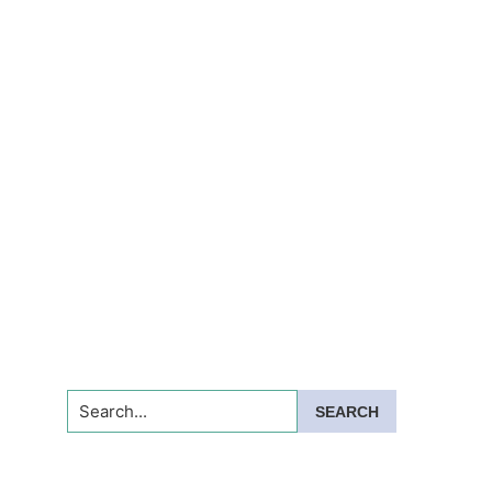
Search...