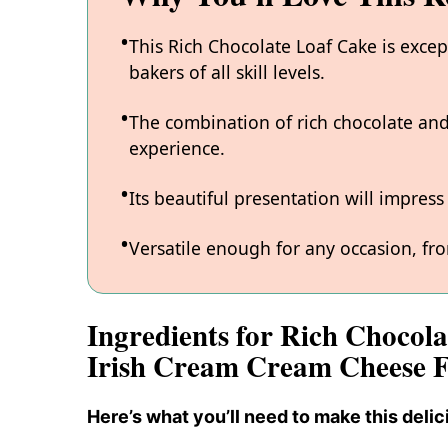
This Rich Chocolate Loaf Cake is excep
bakers of all skill levels.
The combination of rich chocolate and
experience.
Its beautiful presentation will impres
Versatile enough for any occasion, fro
Ingredients for Rich Chocola
Irish Cream Cream Cheese F
Here’s what you’ll need to make this delic