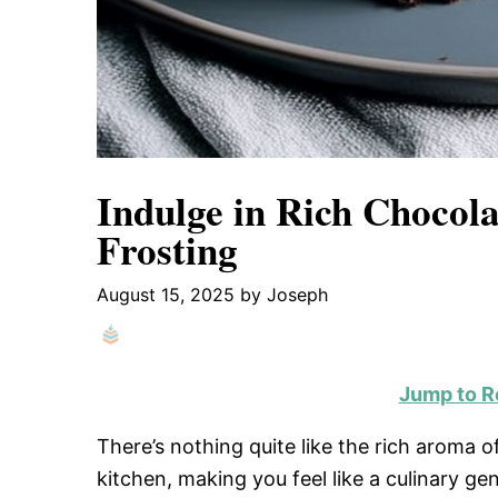
Indulge in Rich Chocola
Frosting
August 15, 2025
by
Joseph
Jump to R
There’s nothing quite like the rich aroma 
kitchen, making you feel like a culinary ge