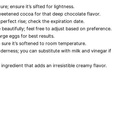
ture; ensure it’s sifted for lightness.
weetened cocoa for that deep chocolate flavor.
perfect rise; check the expiration date.
beautifully; feel free to adjust based on preference.
arge eggs for best results.
 sure it’s softened to room temperature.
derness; you can substitute with milk and vinegar if
 ingredient that adds an irresistible creamy flavor.