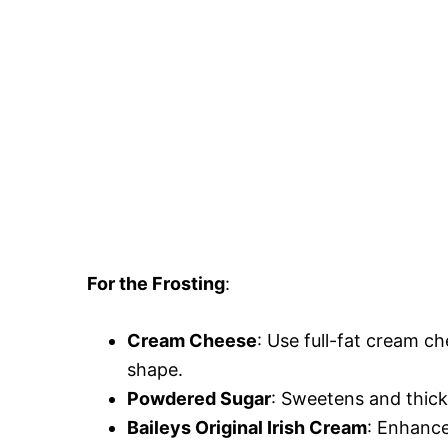
For the Frosting
:
Cream Cheese
: Use full-fat cream ch
shape.
Powdered Sugar
: Sweetens and thicke
Baileys Original Irish Cream
: Enhance