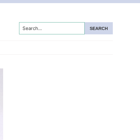
Search...
Primary
Sidebar