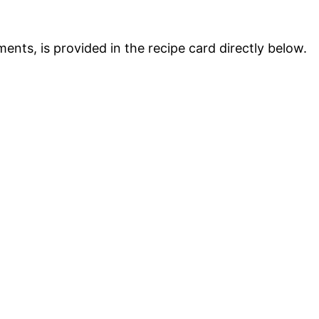
ments, is provided in the recipe card directly below.