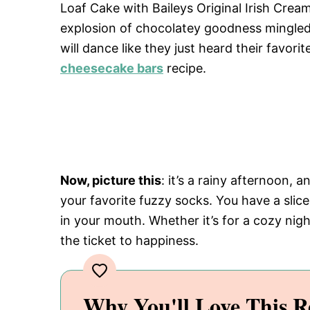
Loaf Cake with Baileys Original Irish Cre
explosion of chocolatey goodness mingled
will dance like they just heard their favori
cheesecake bars
recipe.
Now, picture this
: it’s a rainy afternoon,
your favorite fuzzy socks. You have a slice
in your mouth. Whether it’s for a cozy night
the ticket to happiness.
Why You'll Love This R