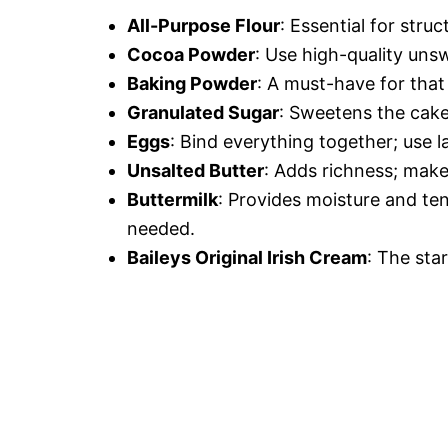
All-Purpose Flour
: Essential for struc
Cocoa Powder
: Use high-quality uns
Baking Powder
: A must-have for that 
Granulated Sugar
: Sweetens the cake 
Eggs
: Bind everything together; use l
Unsalted Butter
: Adds richness; make
Buttermilk
: Provides moisture and ten
needed.
Baileys Original Irish Cream
: The star