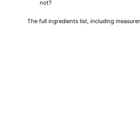
not?
The full ingredients list, including measure