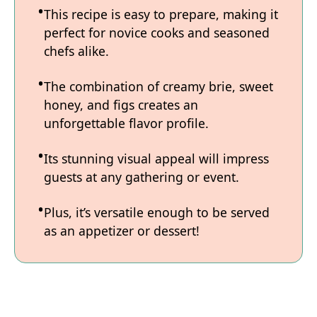
This recipe is easy to prepare, making it
perfect for novice cooks and seasoned
chefs alike.
The combination of creamy brie, sweet
honey, and figs creates an
unforgettable flavor profile.
Its stunning visual appeal will impress
guests at any gathering or event.
Plus, it’s versatile enough to be served
as an appetizer or dessert!