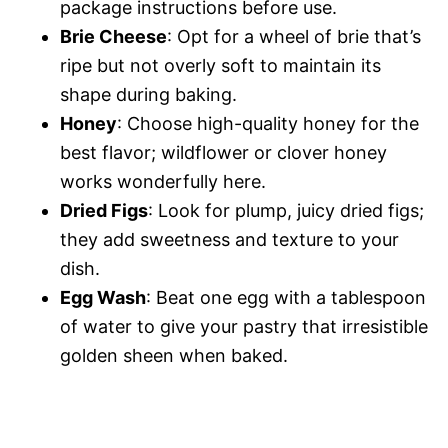
package instructions before use.
Brie Cheese
: Opt for a wheel of brie that’s
ripe but not overly soft to maintain its
shape during baking.
Honey
: Choose high-quality honey for the
best flavor; wildflower or clover honey
works wonderfully here.
Dried Figs
: Look for plump, juicy dried figs;
they add sweetness and texture to your
dish.
Egg Wash
: Beat one egg with a tablespoon
of water to give your pastry that irresistible
golden sheen when baked.