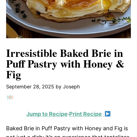
Irresistible Baked Brie in
Puff Pastry with Honey &
Fig
September 28, 2025
by
Joseph
Jump to Recipe
·
Print Recipe
Baked Brie in Puff Pastry with Honey and Fig is