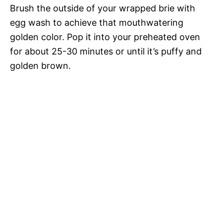
Brush the outside of your wrapped brie with
egg wash to achieve that mouthwatering
golden color. Pop it into your preheated oven
for about 25-30 minutes or until it’s puffy and
golden brown.