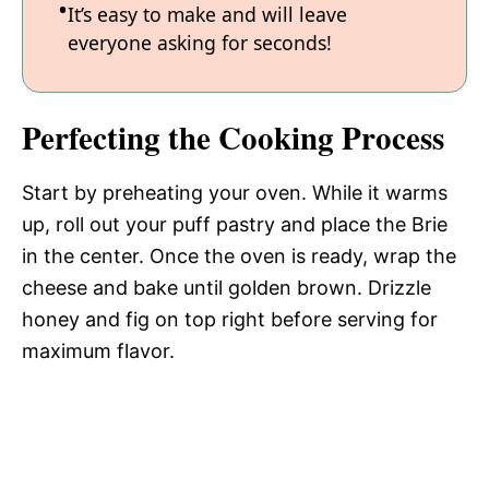
It’s easy to make and will leave
everyone asking for seconds!
Perfecting the Cooking Process
Start by preheating your oven. While it warms
up, roll out your puff pastry and place the Brie
in the center. Once the oven is ready, wrap the
cheese and bake until golden brown. Drizzle
honey and fig on top right before serving for
maximum flavor.