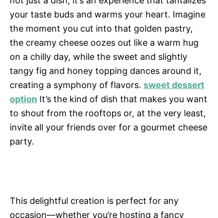
not just a dish; it’s an experience that tantalizes
your taste buds and warms your heart. Imagine
the moment you cut into that golden pastry,
the creamy cheese oozes out like a warm hug
on a chilly day, while the sweet and slightly
tangy fig and honey topping dances around it,
creating a symphony of flavors.
sweet dessert
option
It’s the kind of dish that makes you want
to shout from the rooftops or, at the very least,
invite all your friends over for a gourmet cheese
party.
This delightful creation is perfect for any
occasion—whether you’re hosting a fancy