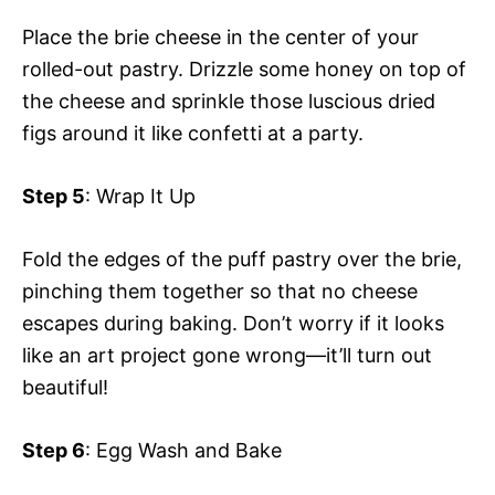
V
Place the brie cheese in the center of your
e
rolled-out pastry. Drizzle some honey on top of
i
the cheese and sprinkle those luscious dried
o
figs around it like confetti at a party.
d
Step 5
: Wrap It Up
e
Fold the edges of the puff pastry over the brie,
pinching them together so that no cheese
o
escapes during baking. Don’t worry if it looks
like an art project gone wrong—it’ll turn out
beautiful!
Step 6
: Egg Wash and Bake