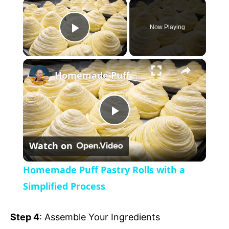
×
Now Playing
P
×
l
Homemade Puff Pastry Rolls with a Simplified Process
a
P
y
Watch on
l
V
Homemade Puff Pastry Rolls with a
a
Simplified Process
i
y
Step 4
: Assemble Your Ingredients
d