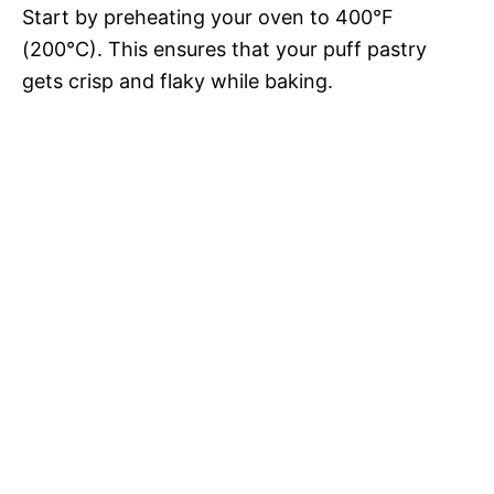
Start by preheating your oven to 400°F
(200°C). This ensures that your puff pastry
gets crisp and flaky while baking.