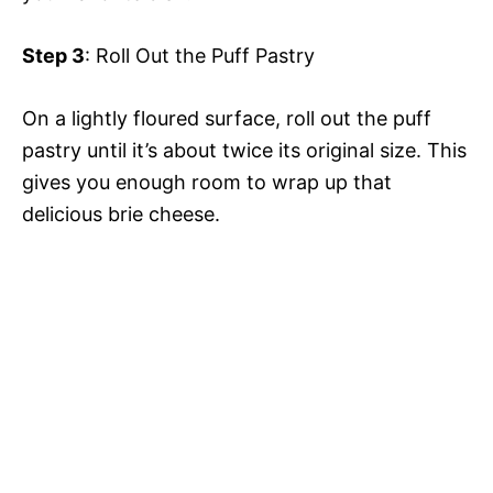
Step 3
: Roll Out the Puff Pastry
On a lightly floured surface, roll out the puff
pastry until it’s about twice its original size. This
gives you enough room to wrap up that
delicious brie cheese.