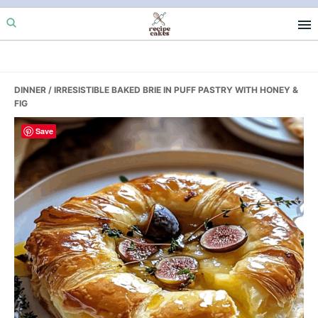
Skip
Skip
Skip
to
to
to
primary
main
primary
navigation
content
sidebar
DINNER
/ IRRESISTIBLE BAKED BRIE IN PUFF PASTRY WITH HONEY &
FIG
Save