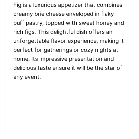
Fig is a luxurious appetizer that combines
creamy brie cheese enveloped in flaky
puff pastry, topped with sweet honey and
rich figs. This delightful dish offers an
unforgettable flavor experience, making it
perfect for gatherings or cozy nights at
home. Its impressive presentation and
delicious taste ensure it will be the star of
any event.