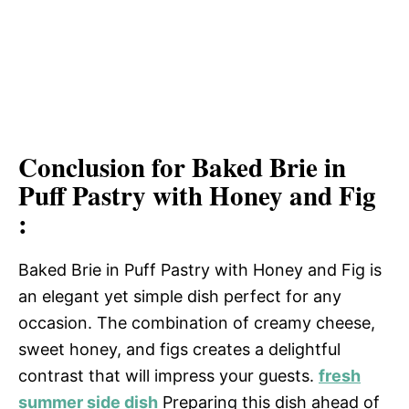
Conclusion for Baked Brie in
Puff Pastry with Honey and Fig
:
Baked Brie in Puff Pastry with Honey and Fig is
an elegant yet simple dish perfect for any
occasion. The combination of creamy cheese,
sweet honey, and figs creates a delightful
contrast that will impress your guests.
fresh
summer side dish
Preparing this dish ahead of