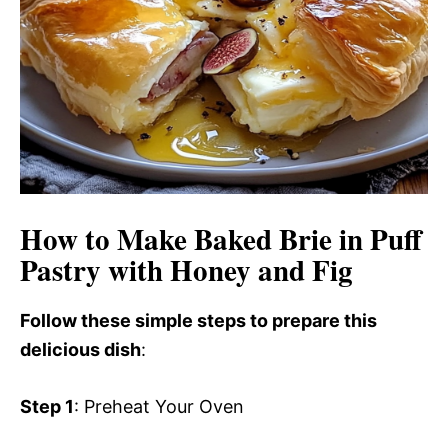
How to Make Baked Brie in Puff
Pastry with Honey and Fig
Follow these simple steps to prepare this
delicious dish
:
Step 1
: Preheat Your Oven