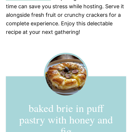
time can save you stress while hosting. Serve it
alongside fresh fruit or crunchy crackers for a
complete experience. Enjoy this delectable
recipe at your next gathering!
baked brie in puff
pastry with honey and
fig