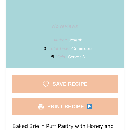
No reviews
Author:
Joseph
Total Time:
45 minutes
Yield:
Serves 8
SAVE RECIPE
PRINT RECIPE
Baked Brie in Puff Pastry with Honey and