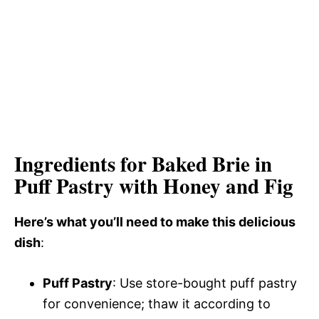
Ingredients for Baked Brie in
Puff Pastry with Honey and Fig
Here’s what you’ll need to make this delicious
dish
:
Puff Pastry
: Use store-bought puff pastry
for convenience; thaw it according to