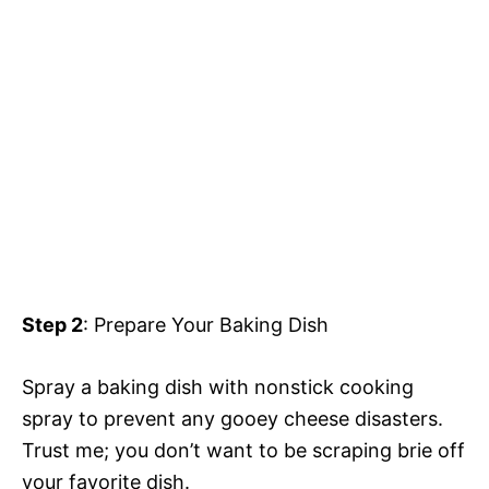
Step 2
: Prepare Your Baking Dish
Spray a baking dish with nonstick cooking
spray to prevent any gooey cheese disasters.
Trust me; you don’t want to be scraping brie off
your favorite dish.