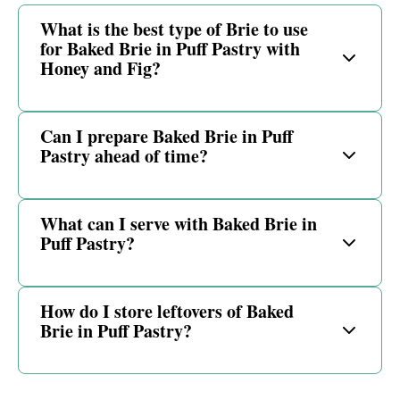
What is the best type of Brie to use
for Baked Brie in Puff Pastry with
Honey and Fig?
Can I prepare Baked Brie in Puff
Pastry ahead of time?
What can I serve with Baked Brie in
Puff Pastry?
How do I store leftovers of Baked
Brie in Puff Pastry?