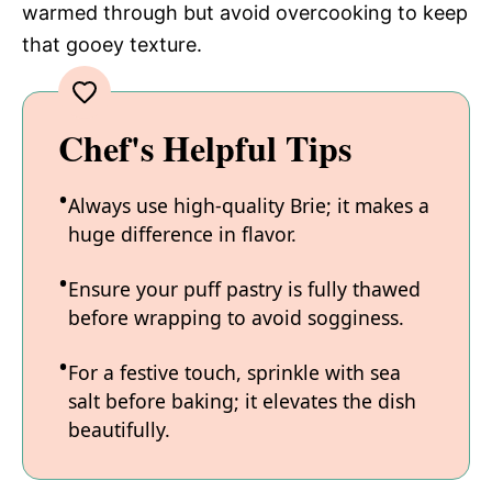
warmed through but avoid overcooking to keep
that gooey texture.
Chef's Helpful Tips
Always use high-quality Brie; it makes a
huge difference in flavor.
Ensure your puff pastry is fully thawed
before wrapping to avoid sogginess.
For a festive touch, sprinkle with sea
salt before baking; it elevates the dish
beautifully.