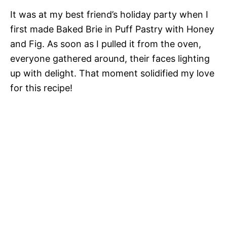
It was at my best friend’s holiday party when I
first made Baked Brie in Puff Pastry with Honey
and Fig. As soon as I pulled it from the oven,
everyone gathered around, their faces lighting
up with delight. That moment solidified my love
for this recipe!