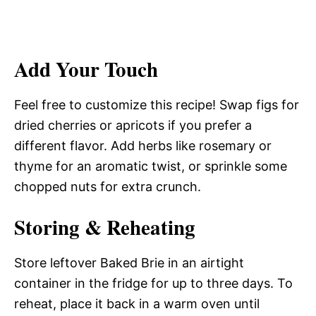
Add Your Touch
Feel free to customize this recipe! Swap figs for
dried cherries or apricots if you prefer a
different flavor. Add herbs like rosemary or
thyme for an aromatic twist, or sprinkle some
chopped nuts for extra crunch.
Storing & Reheating
Store leftover Baked Brie in an airtight
container in the fridge for up to three days. To
reheat, place it back in a warm oven until