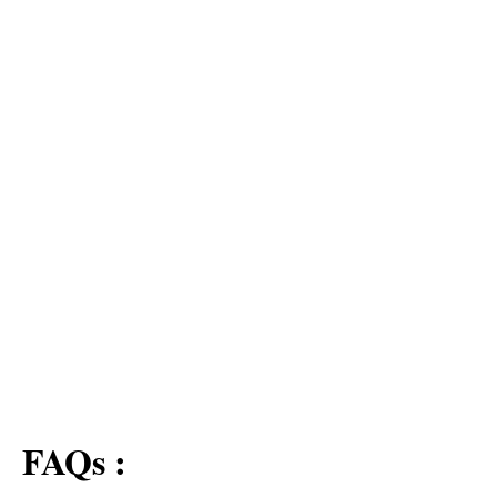
FAQs :