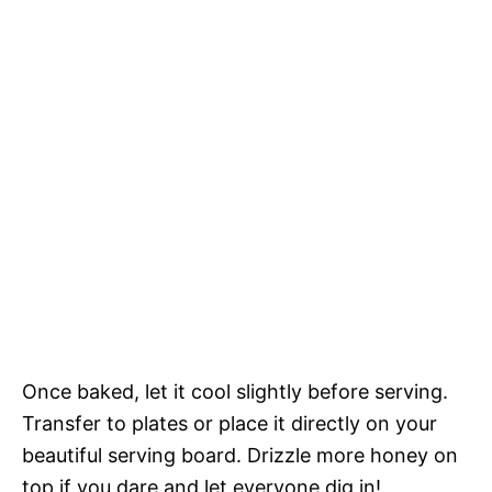
Once baked, let it cool slightly before serving.
Transfer to plates or place it directly on your
beautiful serving board. Drizzle more honey on
top if you dare and let everyone dig in!