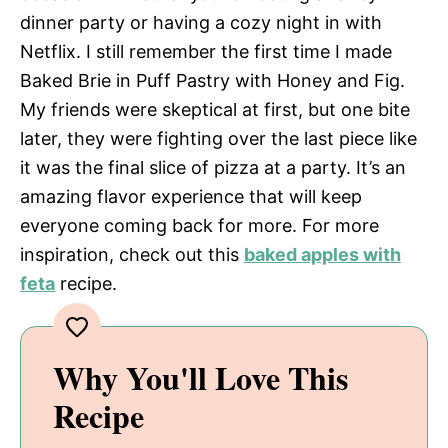
dinner party or having a cozy night in with
Netflix. I still remember the first time I made
Baked Brie in Puff Pastry with Honey and Fig.
My friends were skeptical at first, but one bite
later, they were fighting over the last piece like
it was the final slice of pizza at a party. It’s an
amazing flavor experience that will keep
everyone coming back for more. For more
inspiration, check out this
baked apples with
feta
recipe.
Why You'll Love This
Recipe