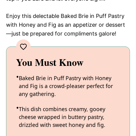
Enjoy this delectable Baked Brie in Puff Pastry
with Honey and Fig as an appetizer or dessert
—just be prepared for compliments galore!
You Must Know
Baked Brie in Puff Pastry with Honey
and Fig is a crowd-pleaser perfect for
any gathering.
This dish combines creamy, gooey
cheese wrapped in buttery pastry,
drizzled with sweet honey and fig.