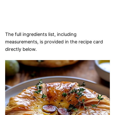
The full ingredients list, including
measurements, is provided in the recipe card
directly below.