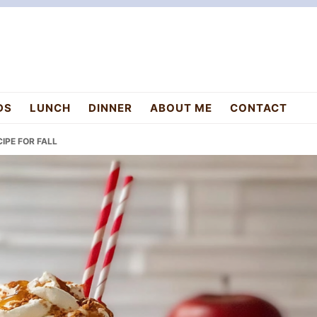
DS
LUNCH
DINNER
ABOUT ME
CONTACT
IPE FOR FALL