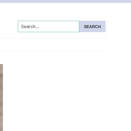
Search...
Primary
Sidebar