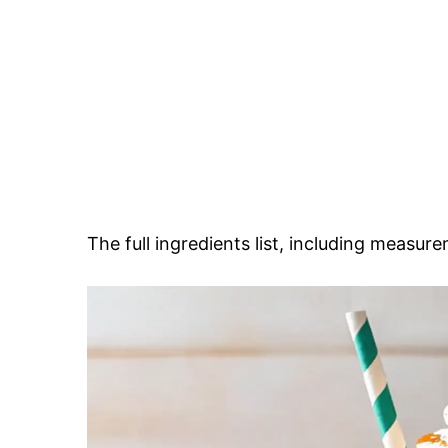
The full ingredients list, including measure