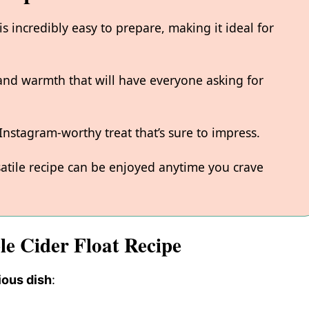
s incredibly easy to prepare, making it ideal for
 and warmth that will have everyone asking for
 Instagram-worthy treat that’s sure to impress.
rsatile recipe can be enjoyed anytime you crave
le Cider Float Recipe
ious dish
: