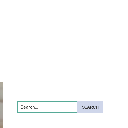
Search...