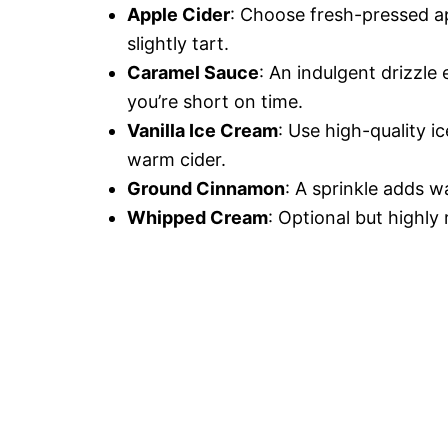
Apple Cider
: Choose fresh-pressed ap
slightly tart.
Caramel Sauce
: An indulgent drizzl
you’re short on time.
Vanilla Ice Cream
: Use high-quality i
warm cider.
Ground Cinnamon
: A sprinkle adds w
Whipped Cream
: Optional but highly