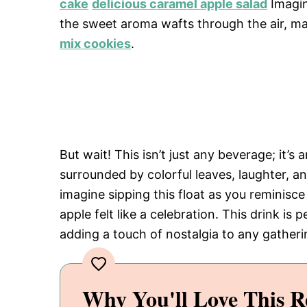
cake
delicious caramel apple salad
Imagin
the sweet aroma wafts through the air, ma
mix cookies
.
But wait! This isn’t just any beverage; it’s a
surrounded by colorful leaves, laughter, a
imagine sipping this float as you reminis
apple felt like a celebration. This drink is 
adding a touch of nostalgia to any gatheri
Why You'll Love This R