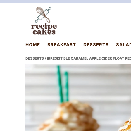
Skip
Skip
Skip
to
to
to
primary
main
primary
navigation
content
sidebar
recipecakes.com
HOME
BREAKFAST
DESSERTS
SALA
DESSERTS
/ IRRESISTIBLE CARAMEL APPLE CIDER FLOAT REC