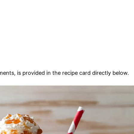
ments, is provided in the recipe card directly below.