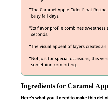
The Caramel Apple Cider Float Recipe i
busy fall days.
Its flavor profile combines sweetness
seconds.
The visual appeal of layers creates an
Not just for special occasions, this ve
something comforting.
Ingredients for Caramel App
Here’s what you’ll need to make this delic