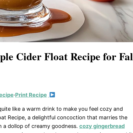
ple Cider Float Recipe for Fal
ecipe
·
Print Recipe
 quite like a warm drink to make you feel cozy and
at Recipe, a delightful concoction that marries the
ith a dollop of creamy goodness.
cozy gingerbread