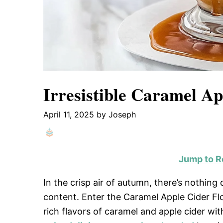
Irresistible Caramel Ap
April 11, 2025
by
Joseph
Jump to R
In the crisp air of autumn, there’s nothing
content. Enter the Caramel Apple Cider Flo
rich flavors of caramel and apple cider w