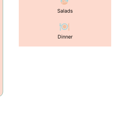
Salads
Dinner