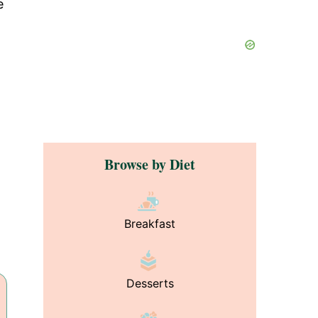
e
Browse by Diet
Breakfast
Desserts