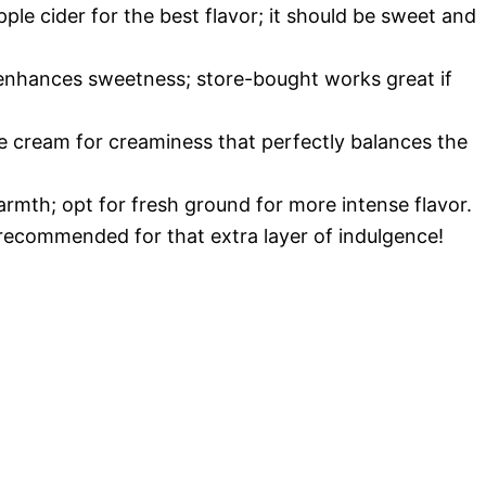
ple cider for the best flavor; it should be sweet and
e enhances sweetness; store-bought works great if
ce cream for creaminess that perfectly balances the
armth; opt for fresh ground for more intense flavor.
 recommended for that extra layer of indulgence!