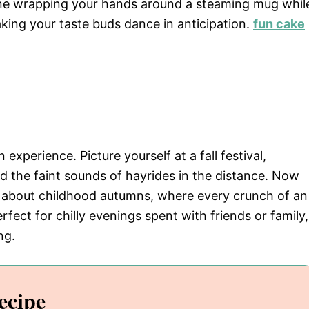
e wrapping your hands around a steaming mug whil
king your taste buds dance in anticipation.
fun cake
n experience. Picture yourself at a fall festival,
nd the faint sounds of hayrides in the distance. Now
ce about childhood autumns, where every crunch of an
perfect for chilly evenings spent with friends or family,
ng.
ecipe