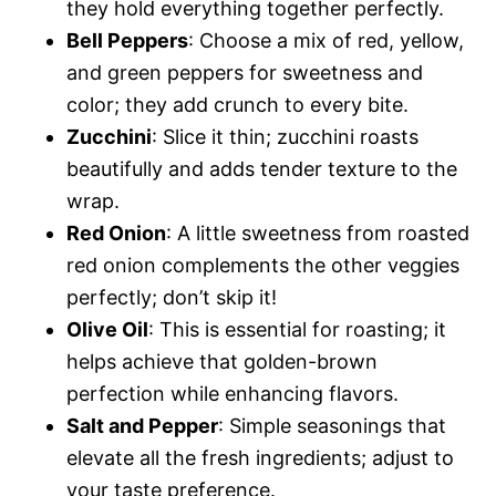
they hold everything together perfectly.
i
Bell Peppers
: Choose a mix of red, yellow,
and green peppers for sweetness and
d
color; they add crunch to every bite.
Zucchini
: Slice it thin; zucchini roasts
e
beautifully and adds tender texture to the
wrap.
o
Red Onion
: A little sweetness from roasted
red onion complements the other veggies
perfectly; don’t skip it!
Olive Oil
: This is essential for roasting; it
helps achieve that golden-brown
perfection while enhancing flavors.
Salt and Pepper
: Simple seasonings that
elevate all the fresh ingredients; adjust to
your taste preference.