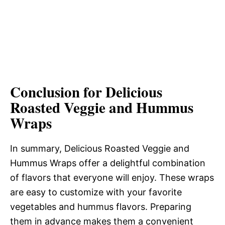
Conclusion for Delicious
Roasted Veggie and Hummus
Wraps
In summary, Delicious Roasted Veggie and
Hummus Wraps offer a delightful combination
of flavors that everyone will enjoy. These wraps
are easy to customize with your favorite
vegetables and hummus flavors. Preparing
them in advance makes them a convenient