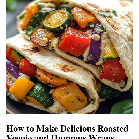
How to Make Delicious Roasted
Veggie and Hummus Wraps