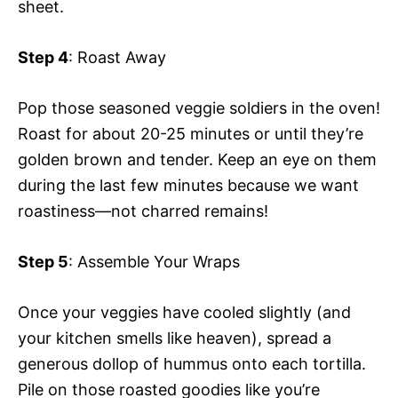
sheet.
Step 4
: Roast Away
Pop those seasoned veggie soldiers in the oven!
Roast for about 20-25 minutes or until they’re
golden brown and tender. Keep an eye on them
during the last few minutes because we want
roastiness—not charred remains!
Step 5
: Assemble Your Wraps
Once your veggies have cooled slightly (and
your kitchen smells like heaven), spread a
generous dollop of hummus onto each tortilla.
Pile on those roasted goodies like you’re