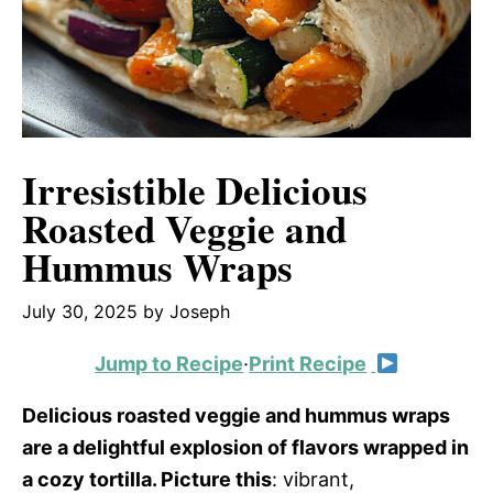
Irresistible Delicious
Roasted Veggie and
Hummus Wraps
July 30, 2025
by
Joseph
Jump to Recipe
·
Print Recipe
Delicious roasted veggie and hummus wraps
are a delightful explosion of flavors wrapped in
a cozy tortilla. Picture this
: vibrant,