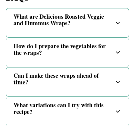
What are Delicious Roasted Veggie
and Hummus Wraps?
How do I prepare the vegetables for
the wraps?
Can I make these wraps ahead of
time?
What variations can I try with this
recipe?