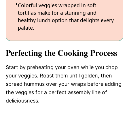
Colorful veggies wrapped in soft
tortillas make for a stunning and
healthy lunch option that delights every
palate.
Perfecting the Cooking Process
Start by preheating your oven while you chop
your veggies. Roast them until golden, then
spread hummus over your wraps before adding
the veggies for a perfect assembly line of
deliciousness.