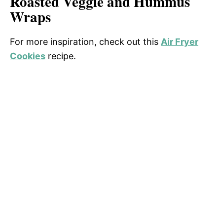
Roasted Veggie and Hummus
Wraps
For more inspiration, check out this
Air Fryer
Cookies
recipe.