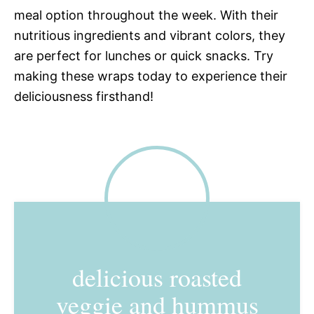
meal option throughout the week. With their
nutritious ingredients and vibrant colors, they
are perfect for lunches or quick snacks. Try
making these wraps today to experience their
deliciousness firsthand!
delicious roasted
veggie and hummus