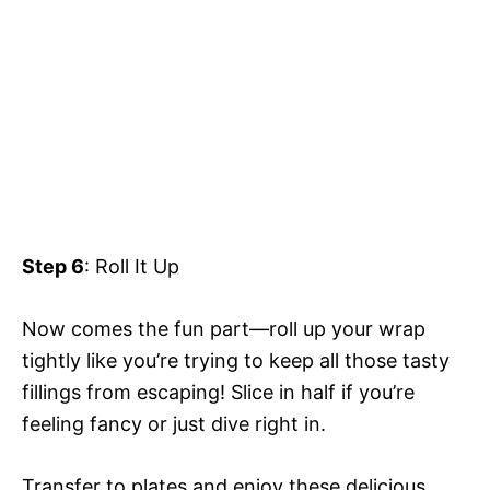
Step 6
: Roll It Up
Now comes the fun part—roll up your wrap
tightly like you’re trying to keep all those tasty
fillings from escaping! Slice in half if you’re
feeling fancy or just dive right in.
Transfer to plates and enjoy these delicious