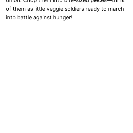
onion. Chop them into bite-sized pieces—think
of them as little veggie soldiers ready to march
into battle against hunger!