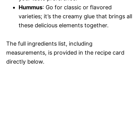
Hummus
: Go for classic or flavored
varieties; it’s the creamy glue that brings all
these delicious elements together.
The full ingredients list, including
measurements, is provided in the recipe card
directly below.