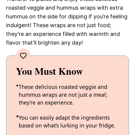
roasted veggie and hummus wraps with extra
hummus on the side for dipping if you’re feeling
indulgent! These wraps are not just food;
they’re an experience filled with warmth and
flavor that’ll brighten any day!
You Must Know
These delicious roasted veggie and
hummus wraps are not just a meal;
they’re an experience.
You can easily adapt the ingredients
based on what’s lurking in your fridge.