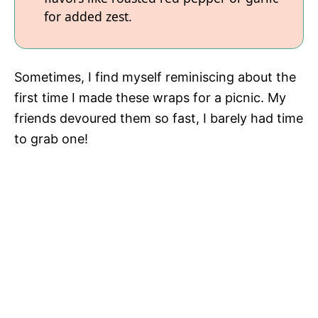
for added zest.
Sometimes, I find myself reminiscing about the
first time I made these wraps for a picnic. My
friends devoured them so fast, I barely had time
to grab one!