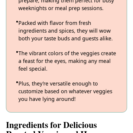
prepare, making them perfect for busy
weeknights or meal prep sessions.
Packed with flavor from fresh
ingredients and spices, they will wow
both your taste buds and guests alike.
The vibrant colors of the veggies create
a feast for the eyes, making any meal
feel special.
Plus, they’re versatile enough to
customize based on whatever veggies
you have lying around!
Ingredients for Delicious