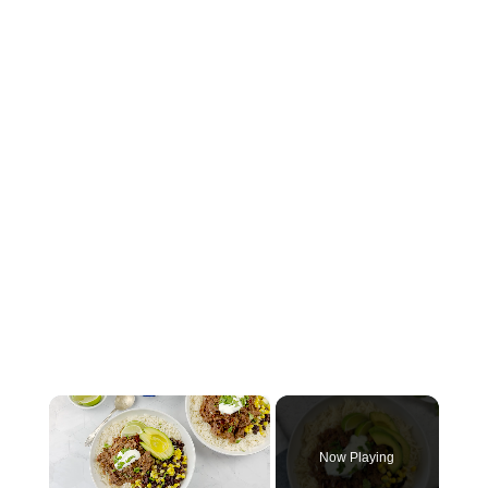
×
Now Playing