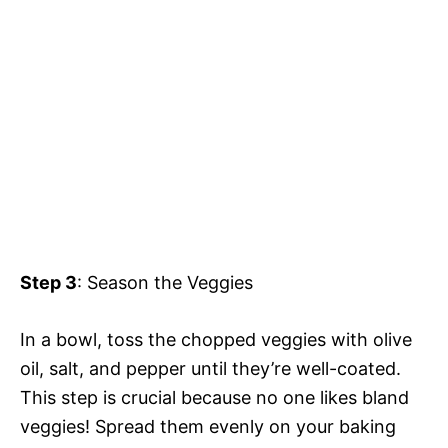
Step 3
: Season the Veggies
In a bowl, toss the chopped veggies with olive
oil, salt, and pepper until they’re well-coated.
This step is crucial because no one likes bland
veggies! Spread them evenly on your baking