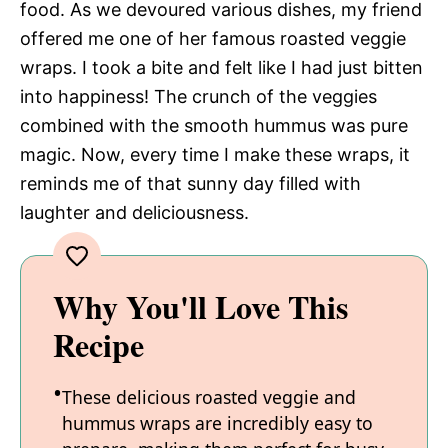
food. As we devoured various dishes, my friend
offered me one of her famous roasted veggie
wraps. I took a bite and felt like I had just bitten
into happiness! The crunch of the veggies
combined with the smooth hummus was pure
magic. Now, every time I make these wraps, it
reminds me of that sunny day filled with
laughter and deliciousness.
Why You'll Love This
Recipe
These delicious roasted veggie and
hummus wraps are incredibly easy to