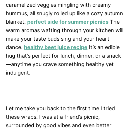
caramelized veggies mingling with creamy
hummus, all snugly rolled up like a cozy autumn
blanket.
perfect side for summer picnics
The
warm aromas wafting through your kitchen will
make your taste buds sing and your heart
dance.
healthy beet juice recipe
It’s an edible
hug that’s perfect for lunch, dinner, or a snack
—anytime you crave something healthy yet
indulgent.
Let me take you back to the first time I tried
these wraps. I was at a friend’s picnic,
surrounded by good vibes and even better