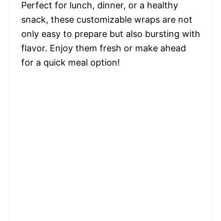
Perfect for lunch, dinner, or a healthy
snack, these customizable wraps are not
only easy to prepare but also bursting with
flavor. Enjoy them fresh or make ahead
for a quick meal option!