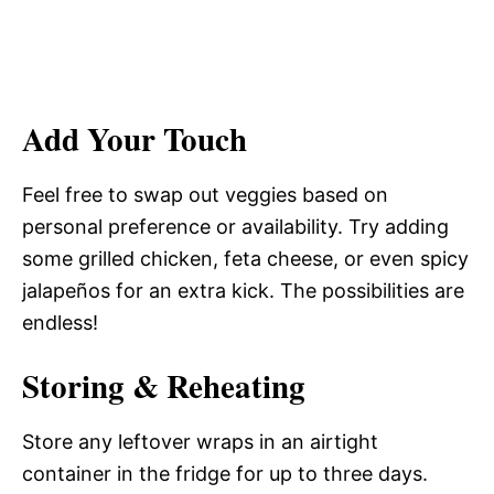
Add Your Touch
Feel free to swap out veggies based on
personal preference or availability. Try adding
some grilled chicken, feta cheese, or even spicy
jalapeños for an extra kick. The possibilities are
endless!
Storing & Reheating
Store any leftover wraps in an airtight
container in the fridge for up to three days.