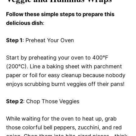
Follow these simple steps to prepare this
delicious dish
:
Step 1
: Preheat Your Oven
Start by preheating your oven to 400°F
(200°C). Line a baking sheet with parchment
paper or foil for easy cleanup because nobody
enjoys scrubbing burnt veggies off their pans!
Step 2
: Chop Those Veggies
While waiting for the oven to heat up, grab
those colorful bell peppers, zucchini, and red