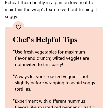
Reheat them briefly in a pan on low heat to
maintain the wrap’s texture without turning it
soggy.
Chef's Helpful Tips
Use fresh vegetables for maximum
flavor and crunch; wilted veggies are
not invited to this party!
Always let your roasted veggies cool
slightly before wrapping to avoid soggy
tortillas.
Experiment with different hummus
flavors like roasted red pepper or garlic