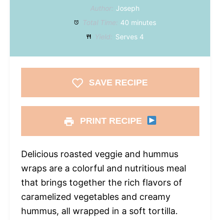
Author:
Joseph
Total Time:
40 minutes
Yield:
Serves 4
SAVE RECIPE
PRINT RECIPE
Delicious roasted veggie and hummus
wraps are a colorful and nutritious meal
that brings together the rich flavors of
caramelized vegetables and creamy
hummus, all wrapped in a soft tortilla.