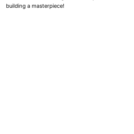
building a masterpiece!