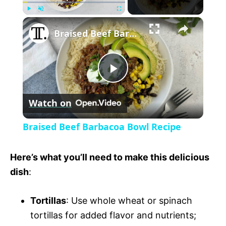
×
P
U
F
Braised Beef Barbacoa Bowl Recipe
l
n
u
a
m
l
y
u
l
t
s
P
e
c
r
Watch on
e
l
e
Braised Beef Barbacoa Bowl Recipe
n
a
Here’s what you’ll need to make this delicious
y
dish
:
Tortillas
: Use whole wheat or spinach
V
tortillas for added flavor and nutrients;