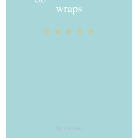
wraps
1
2
3
4
5
Star
Stars
Stars
Stars
Stars
No reviews