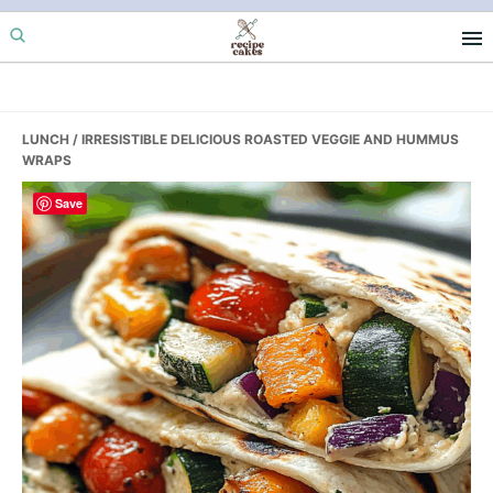
Skip
Skip
Skip
to
to
to
primary
main
primary
navigation
content
sidebar
LUNCH
/ IRRESISTIBLE DELICIOUS ROASTED VEGGIE AND HUMMUS
WRAPS
Save