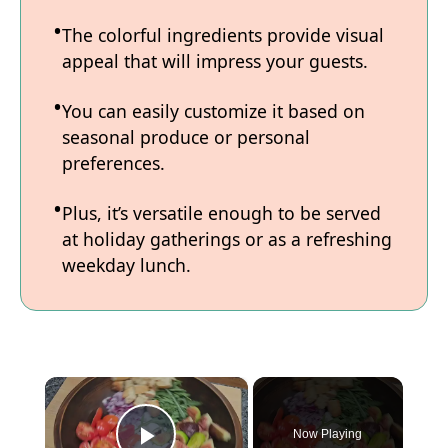
The colorful ingredients provide visual
appeal that will impress your guests.
You can easily customize it based on
seasonal produce or personal
preferences.
Plus, it’s versatile enough to be served
at holiday gatherings or as a refreshing
weekday lunch.
×
Now Playing