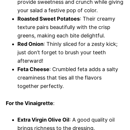
provide sweetness and crunch while giving
your salad a festive pop of color.
Roasted Sweet Potatoes
: Their creamy
texture pairs beautifully with the crisp
greens, making each bite delightful.
Red Onion
: Thinly sliced for a zesty kick;
just don’t forget to brush your teeth
afterward!
Feta Cheese
: Crumbled feta adds a salty
creaminess that ties all the flavors
together perfectly.
For the Vinaigrette
:
Extra Virgin Olive Oil
: A good quality oil
brings richness to the dressing.