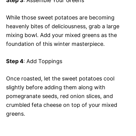
Step 3
: Assemble Your Greens
While those sweet potatoes are becoming
heavenly bites of deliciousness, grab a large
mixing bowl. Add your mixed greens as the
foundation of this winter masterpiece.
Step 4
: Add Toppings
Once roasted, let the sweet potatoes cool
slightly before adding them along with
pomegranate seeds, red onion slices, and
crumbled feta cheese on top of your mixed
greens.