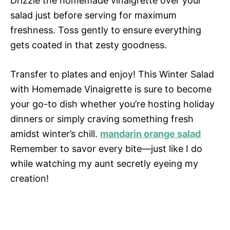
Drizzle the homemade vinaigrette over your
salad just before serving for maximum
freshness. Toss gently to ensure everything
gets coated in that zesty goodness.
Transfer to plates and enjoy! This Winter Salad
with Homemade Vinaigrette is sure to become
your go-to dish whether you’re hosting holiday
dinners or simply craving something fresh
amidst winter’s chill.
mandarin orange salad
Remember to savor every bite—just like I do
while watching my aunt secretly eyeing my
creation!