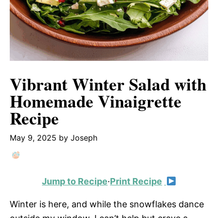
Vibrant Winter Salad with
Homemade Vinaigrette
Recipe
May 9, 2025
by
Joseph
Jump to Recipe
·
Print Recipe
Winter is here, and while the snowflakes dance