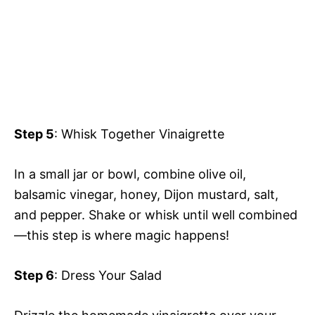
Step 5
: Whisk Together Vinaigrette
In a small jar or bowl, combine olive oil,
balsamic vinegar, honey, Dijon mustard, salt,
and pepper. Shake or whisk until well combined
—this step is where magic happens!
Step 6
: Dress Your Salad