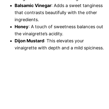
Balsamic Vinegar
: Adds a sweet tanginess
that contrasts beautifully with the other
ingredients.
Honey
: A touch of sweetness balances out
the vinaigrette’s acidity.
Dijon Mustard
: This elevates your
vinaigrette with depth and a mild spiciness.