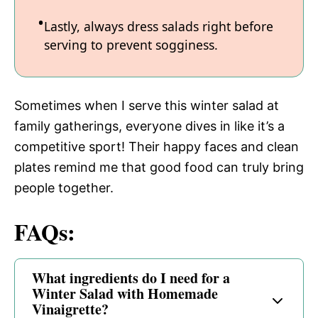
Lastly, always dress salads right before
serving to prevent sogginess.
Sometimes when I serve this winter salad at
family gatherings, everyone dives in like it’s a
competitive sport! Their happy faces and clean
plates remind me that good food can truly bring
people together.
FAQs:
What ingredients do I need for a
Winter Salad with Homemade
Vinaigrette?