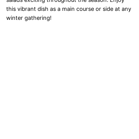
this vibrant dish as a main course or side at any
winter gathering!