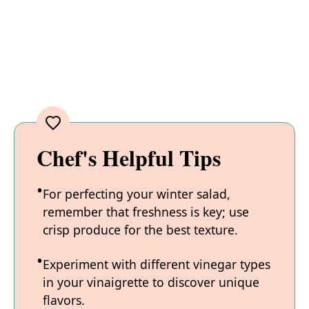
Chef's Helpful Tips
For perfecting your winter salad,
remember that freshness is key; use
crisp produce for the best texture.
Experiment with different vinegar types
in your vinaigrette to discover unique
flavors.