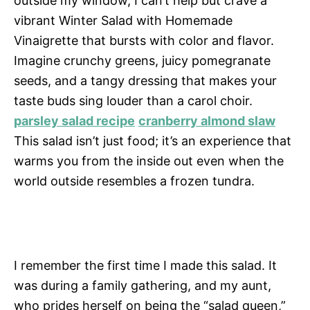
outside my window, I can’t help but crave a
vibrant Winter Salad with Homemade
Vinaigrette that bursts with color and flavor.
Imagine crunchy greens, juicy pomegranate
seeds, and a tangy dressing that makes your
taste buds sing louder than a carol choir.
parsley salad recipe
cranberry almond slaw
This salad isn’t just food; it’s an experience that
warms you from the inside out even when the
world outside resembles a frozen tundra.
I remember the first time I made this salad. It
was during a family gathering, and my aunt,
who prides herself on being the “salad queen,”