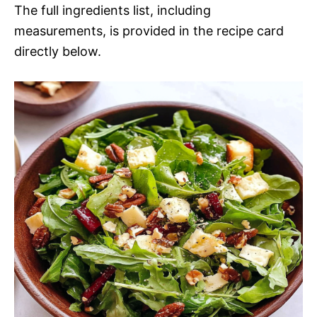
The full ingredients list, including
measurements, is provided in the recipe card
directly below.