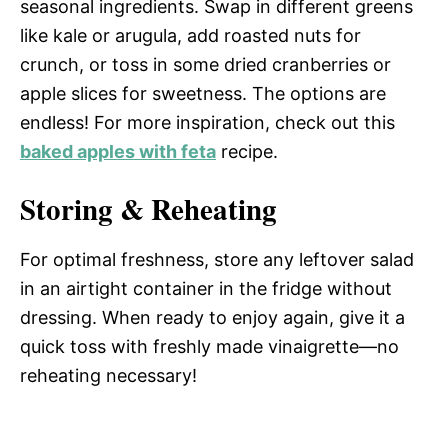
seasonal ingredients. Swap in different greens
like kale or arugula, add roasted nuts for
crunch, or toss in some dried cranberries or
apple slices for sweetness. The options are
endless! For more inspiration, check out this
baked apples with feta
recipe.
Storing & Reheating
For optimal freshness, store any leftover salad
in an airtight container in the fridge without
dressing. When ready to enjoy again, give it a
quick toss with freshly made vinaigrette—no
reheating necessary!