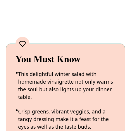
You Must Know
This delightful winter salad with
homemade vinaigrette not only warms
the soul but also lights up your dinner
table.
Crisp greens, vibrant veggies, and a
tangy dressing make it a feast for the
eyes as well as the taste buds.