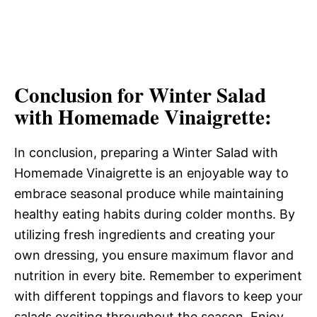
Conclusion for Winter Salad
with Homemade Vinaigrette:
In conclusion, preparing a Winter Salad with
Homemade Vinaigrette is an enjoyable way to
embrace seasonal produce while maintaining
healthy eating habits during colder months. By
utilizing fresh ingredients and creating your
own dressing, you ensure maximum flavor and
nutrition in every bite. Remember to experiment
with different toppings and flavors to keep your
salads exciting throughout the season. Enjoy