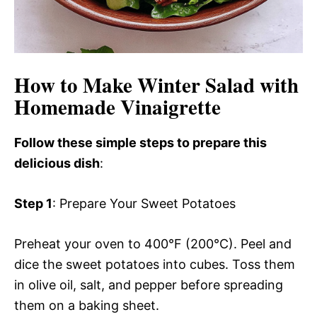
How to Make Winter Salad with
Homemade Vinaigrette
Follow these simple steps to prepare this
delicious dish
:
Step 1
: Prepare Your Sweet Potatoes
Preheat your oven to 400°F (200°C). Peel and
dice the sweet potatoes into cubes. Toss them
in olive oil, salt, and pepper before spreading
them on a baking sheet.