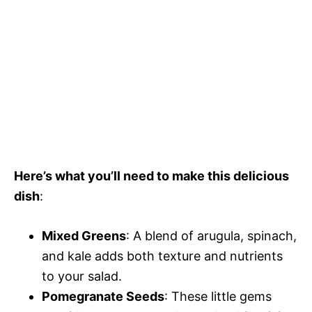
Here’s what you’ll need to make this delicious
dish
:
Mixed Greens
: A blend of arugula, spinach,
and kale adds both texture and nutrients
to your salad.
Pomegranate Seeds
: These little gems