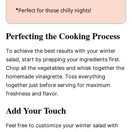
Perfect for those chilly nights!
Perfecting the Cooking Process
To achieve the best results with your winter
salad, start by prepping your ingredients first.
Chop all the vegetables and whisk together the
homemade vinaigrette. Toss everything
together just before serving for maximum
freshness and flavor.
Add Your Touch
Feel free to customize your winter salad with