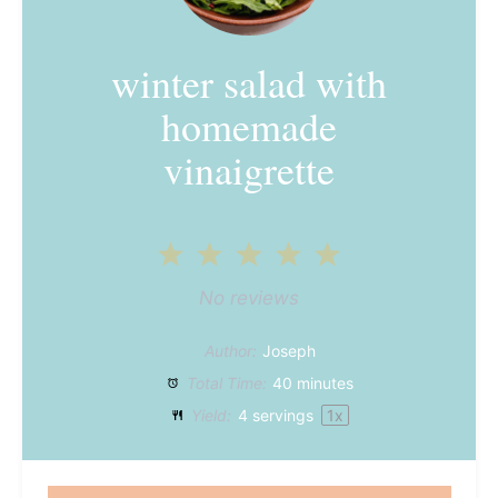
winter salad with
homemade
vinaigrette
1
2
3
4
5
Star
Stars
Stars
Stars
Stars
No reviews
Author:
Joseph
Total Time:
40 minutes
Yield:
4
servings
1
x