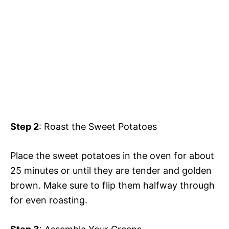
Step 2
: Roast the Sweet Potatoes
Place the sweet potatoes in the oven for about
25 minutes or until they are tender and golden
brown. Make sure to flip them halfway through
for even roasting.