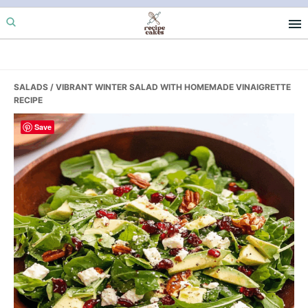
Skip
Skip
Skip
to
to
to
primary
main
primary
navigation
content
sidebar
SALADS
/ VIBRANT WINTER SALAD WITH HOMEMADE VINAIGRETTE
RECIPE
Save