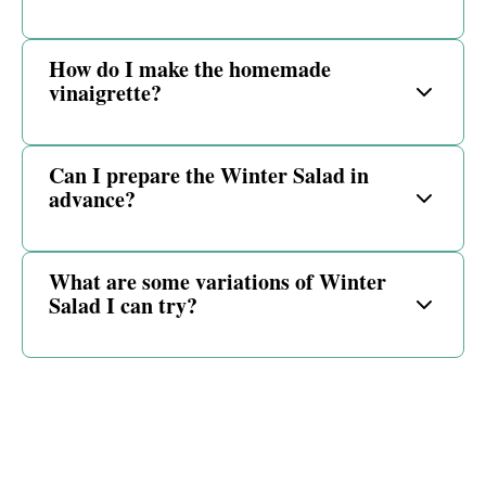
How do I make the homemade
vinaigrette?
Can I prepare the Winter Salad in
advance?
What are some variations of Winter
Salad I can try?