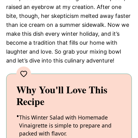
raised an eyebrow at my creation. After one
bite, though, her skepticism melted away faster
than ice cream on a summer sidewalk. Now we
make this dish every winter holiday, and it’s
become a tradition that fills our home with
laughter and love. So grab your mixing bowl
and let’s dive into this culinary adventure!
Why You'll Love This
Recipe
This Winter Salad with Homemade
Vinaigrette is simple to prepare and
packed with flavor.