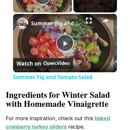
P
×
l
Summer Fig and Tomato Salad
a
P
y
Watch on
l
V
Summer Fig and Tomato Salad
a
i
Ingredients for Winter Salad
with Homemade Vinaigrette
y
d
For more inspiration, check out this
baked
V
e
cranberry turkey sliders
recipe.