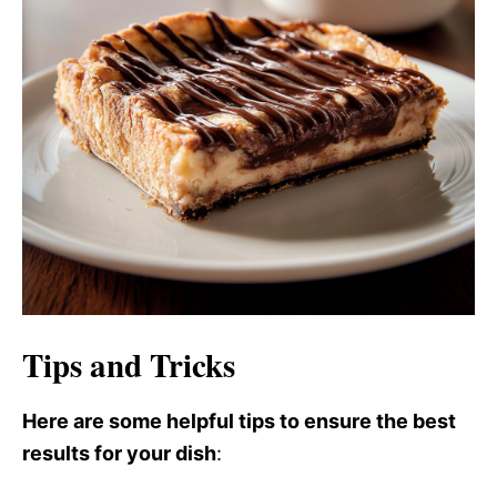
Tips and Tricks
Here are some helpful tips to ensure the best
results for your dish
: