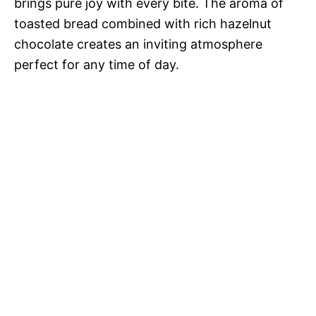
brings pure joy with every bite. The aroma of
toasted bread combined with rich hazelnut
chocolate creates an inviting atmosphere
perfect for any time of day.