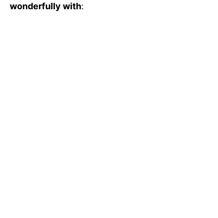
wonderfully with
: