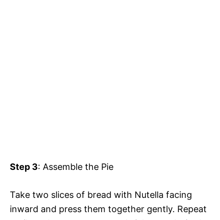
Step 3
: Assemble the Pie
Take two slices of bread with Nutella facing
inward and press them together gently. Repeat