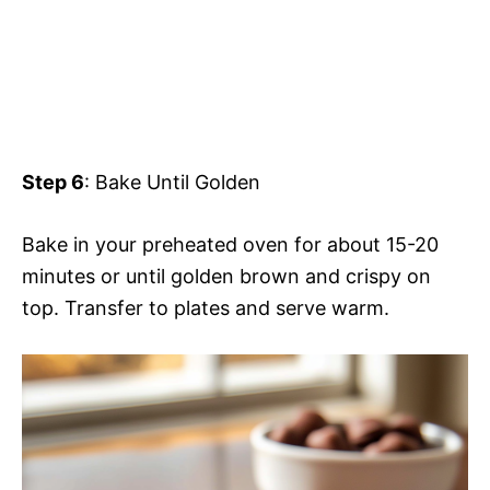
Step 6
: Bake Until Golden
Bake in your preheated oven for about 15-20
minutes or until golden brown and crispy on
top. Transfer to plates and serve warm.