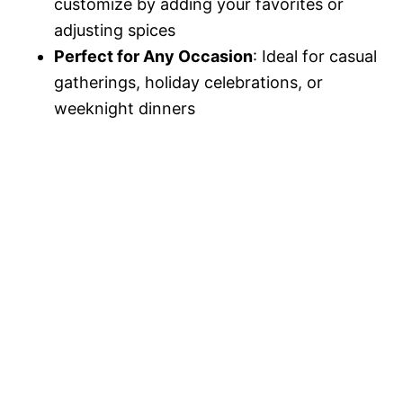
customize by adding your favorites or
adjusting spices
Perfect for Any Occasion
: Ideal for casual
gatherings, holiday celebrations, or
weeknight dinners