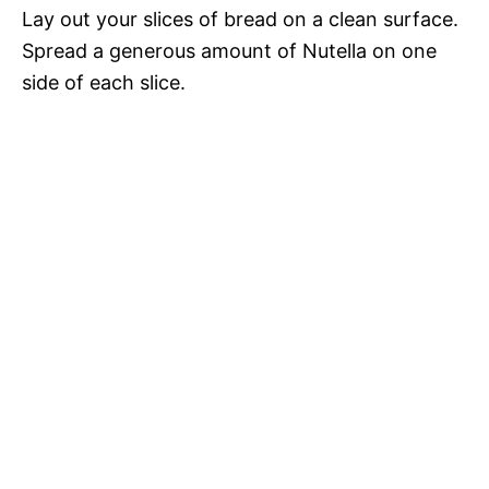
Lay out your slices of bread on a clean surface.
Spread a generous amount of Nutella on one
side of each slice.