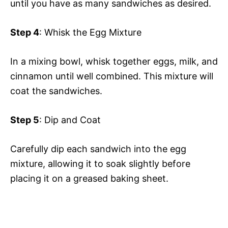
until you have as many sandwiches as desired.
Step 4
: Whisk the Egg Mixture
In a mixing bowl, whisk together eggs, milk, and
cinnamon until well combined. This mixture will
coat the sandwiches.
Step 5
: Dip and Coat
Carefully dip each sandwich into the egg
mixture, allowing it to soak slightly before
placing it on a greased baking sheet.