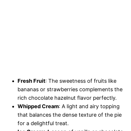
Fresh Fruit
: The sweetness of fruits like
bananas or strawberries complements the
rich chocolate hazelnut flavor perfectly.
Whipped Cream
: A light and airy topping
that balances the dense texture of the pie
for a delightful treat.