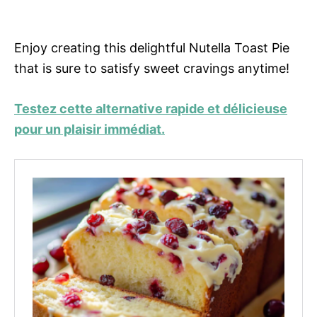
Enjoy creating this delightful Nutella Toast Pie
that is sure to satisfy sweet cravings anytime!
Testez cette alternative rapide et délicieuse
pour un plaisir immédiat.