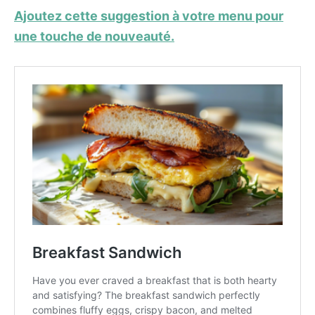
Ajoutez cette suggestion à votre menu pour
une touche de nouveauté.