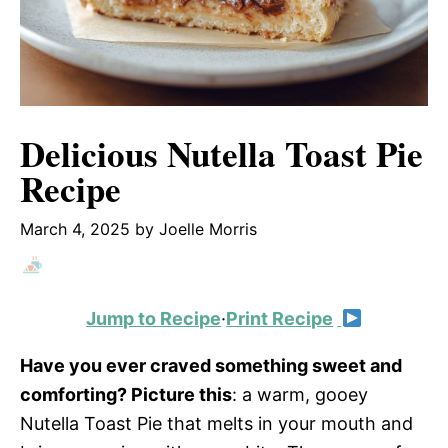
Delicious Nutella Toast Pie
Recipe
March 4, 2025
by
Joelle Morris
Jump to Recipe
·
Print Recipe
Have you ever craved something sweet and
comforting? Picture this
: a warm, gooey
Nutella Toast Pie that melts in your mouth and