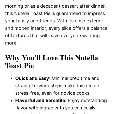
morning or as a decadent dessert after dinner,
this Nutella Toast Pie is guaranteed to impress
your family and friends. With its crisp exterior
and molten interior, every slice offers a balance
of textures that will leave everyone wanting
more.
Why You’ll Love This Nutella
Toast Pie
Quick and Easy
: Minimal prep time and
straightforward steps make this recipe
stress-free, even for novice cooks
Flavorful and Versatile
: Enjoy outstanding
flavor with ingredients you can easily