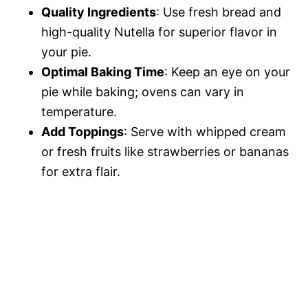
Quality Ingredients
: Use fresh bread and
high-quality Nutella for superior flavor in
your pie.
Optimal Baking Time
: Keep an eye on your
pie while baking; ovens can vary in
temperature.
Add Toppings
: Serve with whipped cream
or fresh fruits like strawberries or bananas
for extra flair.