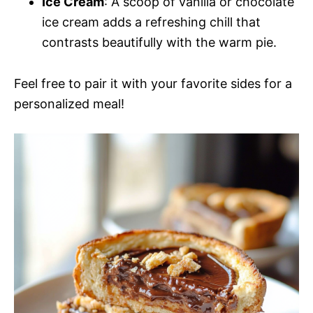
Ice Cream
: A scoop of vanilla or chocolate
ice cream adds a refreshing chill that
contrasts beautifully with the warm pie.
Feel free to pair it with your favorite sides for a
personalized meal!