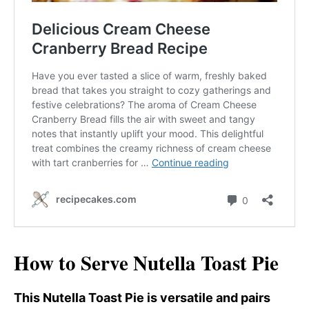
How to Serve Nutella Toast Pie
This Nutella Toast Pie is versatile and pairs