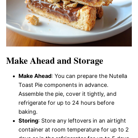
Make Ahead and Storage
Make Ahead
: You can prepare the Nutella
Toast Pie components in advance.
Assemble the pie, cover it tightly, and
refrigerate for up to 24 hours before
baking.
Storing
: Store any leftovers in an airtight
container at room temperature for up to 2