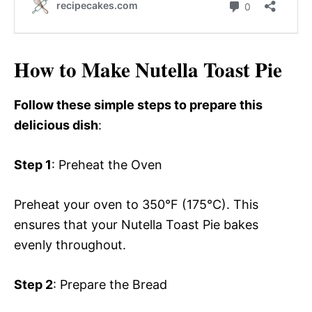
How to Make Nutella Toast Pie
Follow these simple steps to prepare this
delicious dish
:
Step 1
: Preheat the Oven
Preheat your oven to 350°F (175°C). This
ensures that your Nutella Toast Pie bakes
evenly throughout.
Step 2
: Prepare the Bread