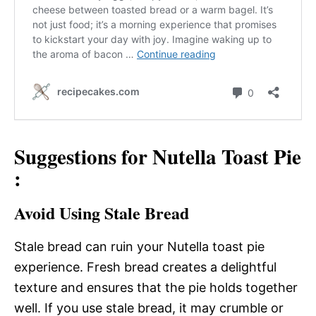
Suggestions for Nutella Toast Pie
:
Avoid Using Stale Bread
Stale bread can ruin your Nutella toast pie
experience. Fresh bread creates a delightful
texture and ensures that the pie holds together
well. If you use stale bread, it may crumble or