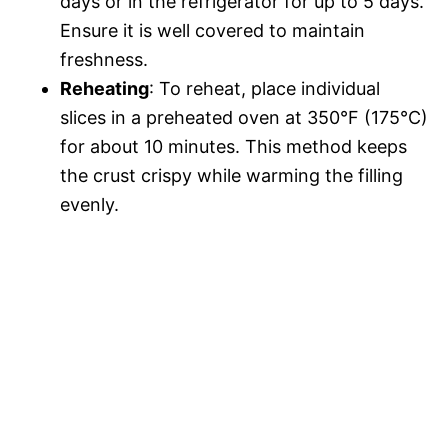
days or in the refrigerator for up to 5 days.
Ensure it is well covered to maintain
freshness.
Reheating
: To reheat, place individual
slices in a preheated oven at 350°F (175°C)
for about 10 minutes. This method keeps
the crust crispy while warming the filling
evenly.