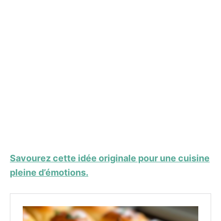
Savourez cette idée originale pour une cuisine
pleine d’émotions.