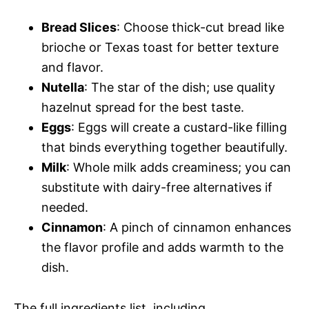
e
Bread Slices
: Choose thick-cut bread like
i
o
brioche or Texas toast for better texture
and flavor.
d
Nutella
: The star of the dish; use quality
hazelnut spread for the best taste.
e
Eggs
: Eggs will create a custard-like filling
that binds everything together beautifully.
o
Milk
: Whole milk adds creaminess; you can
substitute with dairy-free alternatives if
needed.
Cinnamon
: A pinch of cinnamon enhances
the flavor profile and adds warmth to the
dish.
The full ingredients list, including