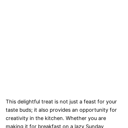
This delightful treat is not just a feast for your
taste buds; it also provides an opportunity for
creativity in the kitchen. Whether you are
making it for breakfast on a lazy Sunday