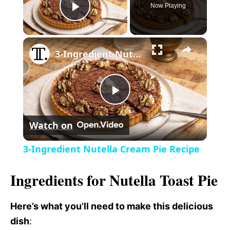
Now Playing
P
×
l
3-Ingredient Nutella Cream Pie Recipe
a
P
y
Watch on
l
V
3-Ingredient Nutella Cream Pie Recipe
a
i
Ingredients for Nutella Toast Pie
y
d
Here’s what you’ll need to make this delicious
dish
:
V