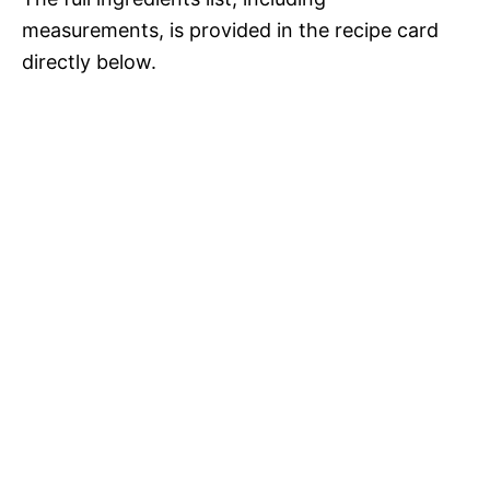
measurements, is provided in the recipe card
directly below.