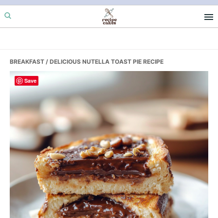
Skip
Skip
Skip
to
to
to
primary
main
primary
navigation
content
sidebar
BREAKFAST
/ DELICIOUS NUTELLA TOAST PIE RECIPE
Save