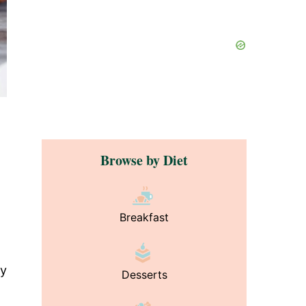
Browse by Diet
Breakfast
wy
Desserts