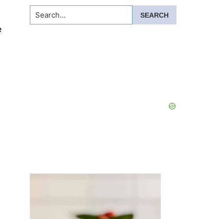
Search...
e