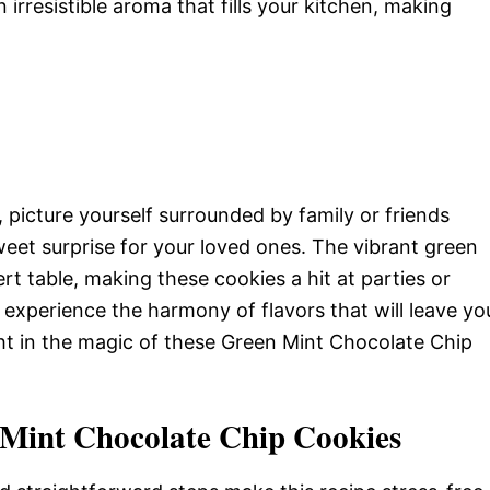
 irresistible aroma that fills your kitchen, making
 picture yourself surrounded by family or friends
eet surprise for your loved ones. The vibrant green
rt table, making these cookies a hit at parties or
ll experience the harmony of flavors that will leave yo
ht in the magic of these Green Mint Chocolate Chip
 Mint Chocolate Chip Cookies