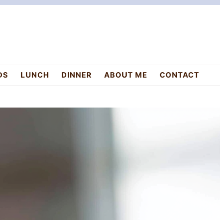
DS
LUNCH
DINNER
ABOUT ME
CONTACT