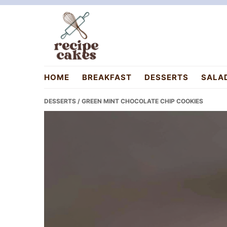
Skip
Skip
Skip
to
to
to
primary
main
primary
navigation
content
sidebar
recipecakes.com
HOME
BREAKFAST
DESSERTS
SALA
DESSERTS
/ GREEN MINT CHOCOLATE CHIP COOKIES