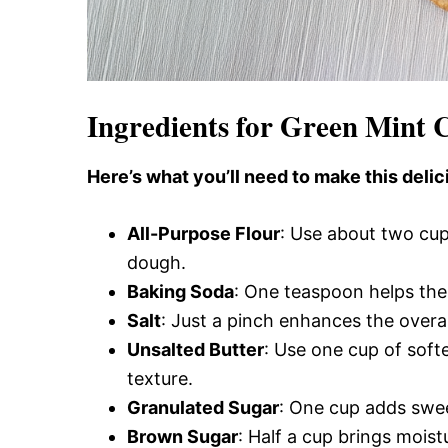
Ingredients for Green Mint 
Here’s what you’ll need to make this delic
All-Purpose Flour
: Use about two cup
dough.
Baking Soda
: One teaspoon helps the 
Salt
: Just a pinch enhances the overal
Unsalted Butter
: Use one cup of soft
texture.
Granulated Sugar
: One cup adds swee
Brown Sugar
: Half a cup brings mois