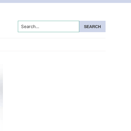
Search...
Primary
Sidebar