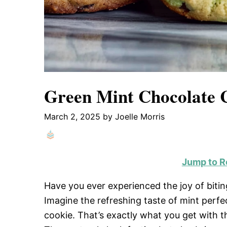
Green Mint Chocolate 
March 2, 2025
by
Joelle Morris
Jump to R
Have you ever experienced the joy of bitin
Imagine the refreshing taste of mint perfe
cookie. That’s exactly what you get with 