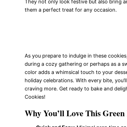
They not only look festive but also bring an
them a perfect treat for any occasion.
As you prepare to indulge in these cookies,
during a cozy gathering or perhaps as a sw
color adds a whimsical touch to your desse
holiday celebrations. With every bite, you’
craving more. Get ready to bake and delig
Cookies!
Why You’ll Love This Green