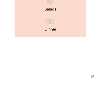
Salads
Dinner
u