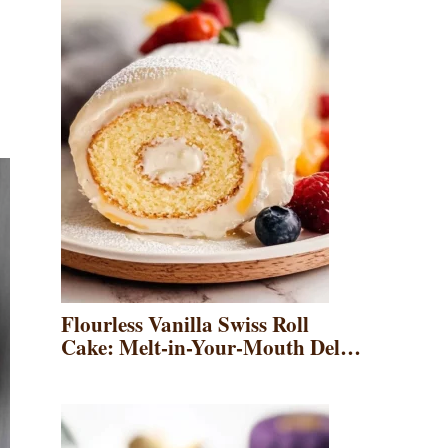
Flourless Vanilla Swiss Roll
Cake: Melt-in-Your-Mouth Del…