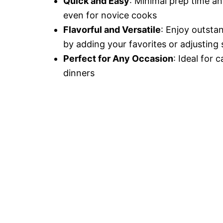
Quick and Easy
: Minimal prep time an
even for novice cooks
Flavorful and Versatile
: Enjoy outsta
by adding your favorites or adjusting 
Perfect for Any Occasion
: Ideal for 
dinners