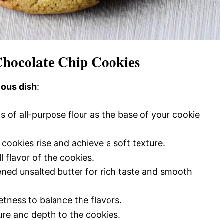
Chocolate Chip Cookies
ious dish
:
s of all-purpose flour as the base of your cookie
cookies rise and achieve a soft texture.
l flavor of the cookies.
ened unsalted butter for rich taste and smooth
tness to balance the flavors.
ture and depth to the cookies.