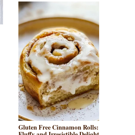
Gluten Free Cinnamon Rolls:
Fluffy and Irresistible Delight