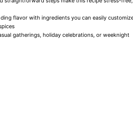
d straightforward steps make this recipe stress-free,
nding flavor with ingredients you can easily customiz
spices
casual gatherings, holiday celebrations, or weeknight