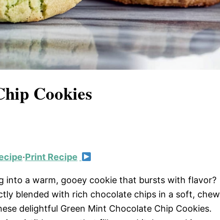
Chip Cookies
ecipe
·
Print Recipe
g into a warm, gooey cookie that bursts with flavor?
ctly blended with rich chocolate chips in a soft, che
these delightful Green Mint Chocolate Chip Cookies.