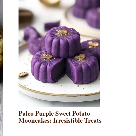
Paleo Purple Sweet Potato
Mooncakes: Irresistible Treats