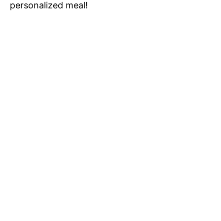
personalized meal!