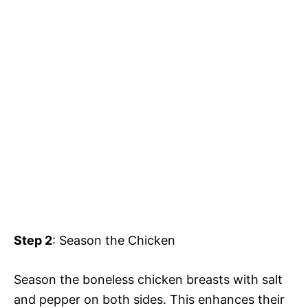
Step 2
: Season the Chicken
Season the boneless chicken breasts with salt
and pepper on both sides. This enhances their