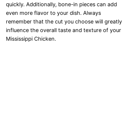
quickly. Additionally, bone-in pieces can add
even more flavor to your dish. Always
remember that the cut you choose will greatly
influence the overall taste and texture of your
Mississippi Chicken.