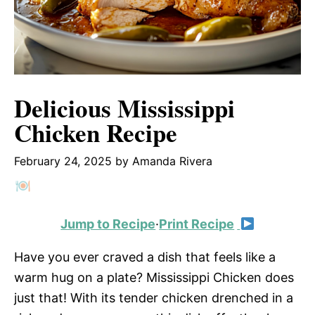
Delicious Mississippi
Chicken Recipe
February 24, 2025
by
Amanda Rivera
Jump to Recipe
·
Print Recipe
Have you ever craved a dish that feels like a
warm hug on a plate? Mississippi Chicken does
just that! With its tender chicken drenched in a