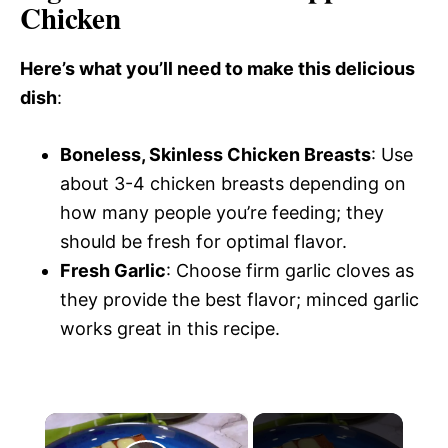
Chicken
Here’s what you’ll need to make this delicious
dish
:
Boneless, Skinless Chicken Breasts
: Use
about 3-4 chicken breasts depending on
how many people you’re feeding; they
should be fresh for optimal flavor.
Fresh Garlic
: Choose firm garlic cloves as
they provide the best flavor; minced garlic
works great in this recipe.
×