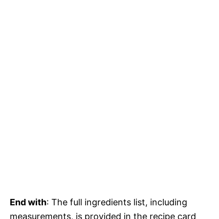
End with
: The full ingredients list, including
measurements, is provided in the recipe card