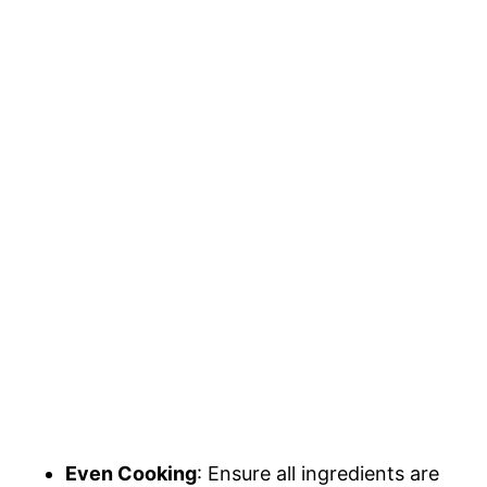
Even Cooking
: Ensure all ingredients are