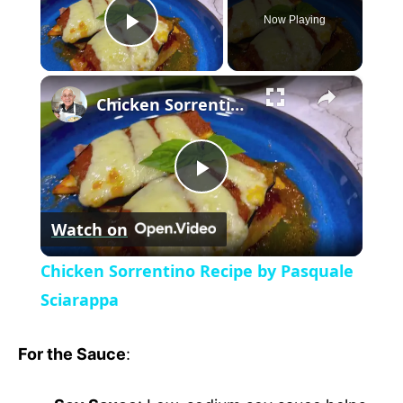
Now Playing
P
×
l
Chicken Sorrentino Recipe by Pasquale Sciarappa
a
P
y
Watch on
l
V
Chicken Sorrentino Recipe by Pasquale
a
Sciarappa
i
y
For the Sauce
:
d