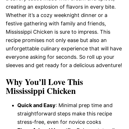
creating an explosion of flavors in every bite.
Whether it’s a cozy weeknight dinner or a
festive gathering with family and friends,
Mississippi Chicken is sure to impress. This
recipe promises not only ease but also an
unforgettable culinary experience that will have
everyone asking for seconds. So roll up your
sleeves and get ready for a delicious adventure!
Why You’ll Love This
Mississippi Chicken
Quick and Easy
: Minimal prep time and
straightforward steps make this recipe
stress-free, even for novice cooks