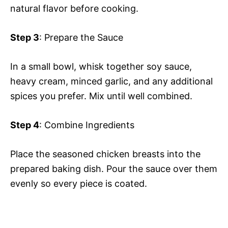
natural flavor before cooking.
Step 3
: Prepare the Sauce
In a small bowl, whisk together soy sauce,
heavy cream, minced garlic, and any additional
spices you prefer. Mix until well combined.
Step 4
: Combine Ingredients
Place the seasoned chicken breasts into the
prepared baking dish. Pour the sauce over them
evenly so every piece is coated.