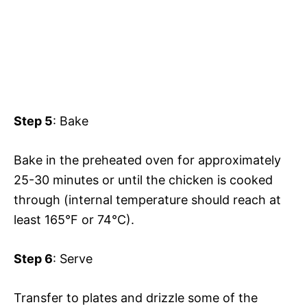
Step 5
: Bake
Bake in the preheated oven for approximately
25-30 minutes or until the chicken is cooked
through (internal temperature should reach at
least 165°F or 74°C).
Step 6
: Serve
Transfer to plates and drizzle some of the