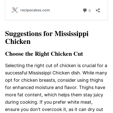
Suggestions for Mississippi
Chicken
Choose the Right Chicken Cut
Selecting the right cut of chicken is crucial for a
successful Mississippi Chicken dish. While many
opt for chicken breasts, consider using thighs
for enhanced moisture and flavor. Thighs have
more fat content, which helps them stay juicy
during cooking. If you prefer white meat,
ensure you don’t overcook it, as it can dry out