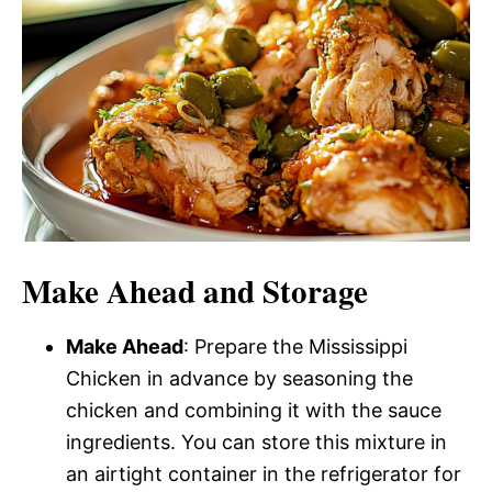
Make Ahead and Storage
Make Ahead
: Prepare the Mississippi
Chicken in advance by seasoning the
chicken and combining it with the sauce
ingredients. You can store this mixture in
an airtight container in the refrigerator for