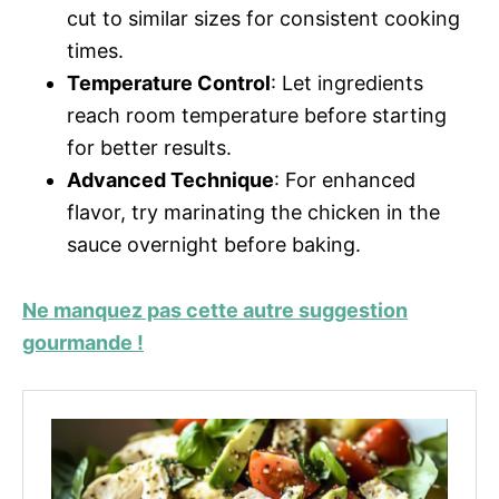
cut to similar sizes for consistent cooking
times.
Temperature Control
: Let ingredients
reach room temperature before starting
for better results.
Advanced Technique
: For enhanced
flavor, try marinating the chicken in the
sauce overnight before baking.
Ne manquez pas cette autre suggestion
gourmande !