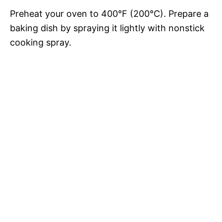
Preheat your oven to 400°F (200°C). Prepare a
baking dish by spraying it lightly with nonstick
cooking spray.