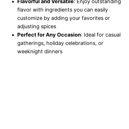
Flavorful and Versatile
: Enjoy outstanding
flavor with ingredients you can easily
customize by adding your favorites or
adjusting spices
Perfect for Any Occasion
: Ideal for casual
gatherings, holiday celebrations, or
weeknight dinners