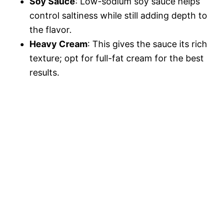
V
Soy Sauce
: Low-sodium soy sauce helps
e
control saltiness while still adding depth to
i
the flavor.
o
Heavy Cream
: This gives the sauce its rich
texture; opt for full-fat cream for the best
d
results.
e
o