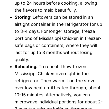
up to 24 hours before cooking, allowing
the flavors to meld beautifully.
Storing
: Leftovers can be stored in an
airtight container in the refrigerator for up
to 3-4 days. For longer storage, freeze
portions of Mississippi Chicken in freezer-
safe bags or containers, where they will
last for up to 3 months without losing
quality.
Reheating
: To reheat, thaw frozen
Mississippi Chicken overnight in the
refrigerator. Then warm it on the stove
over low heat until heated through, about
10-15 minutes. Alternatively, you can
microwave individual portions for about 2-
3 minutes, stirring halfway through to