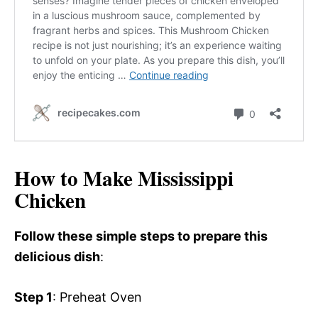
How to Make Mississippi
Chicken
Follow these simple steps to prepare this
delicious dish
:
Step 1
: Preheat Oven