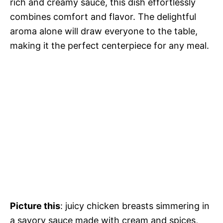
rich and creamy sauce, this dish effortlessly
combines comfort and flavor. The delightful
aroma alone will draw everyone to the table,
making it the perfect centerpiece for any meal.
Picture this
: juicy chicken breasts simmering in
a savory sauce made with cream and spices,