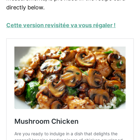
directly below.
Cette version revisitée va vous régaler !