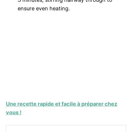
ensure even heating.
Une recette rapide et facile à préparer chez
vous !