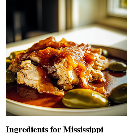
Ingredients for Mississippi