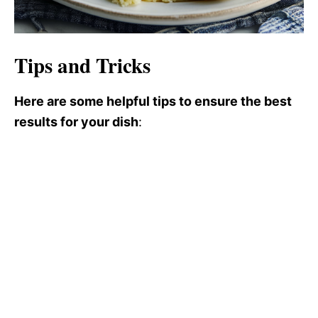
Tips and Tricks
Here are some helpful tips to ensure the best
results for your dish
: