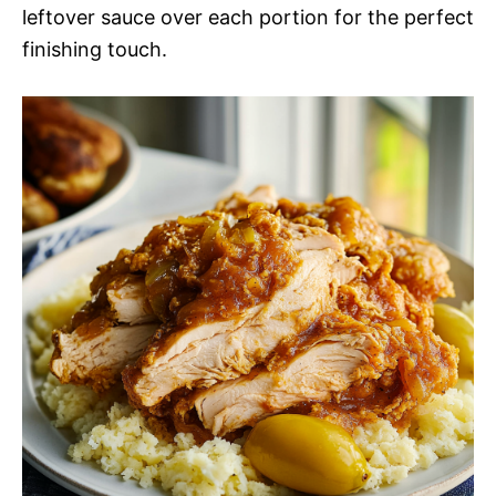
leftover sauce over each portion for the perfect
finishing touch.