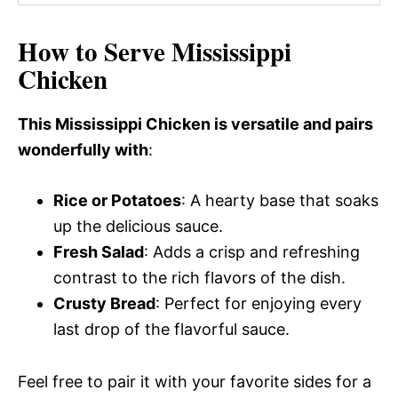
How to Serve Mississippi
Chicken
This Mississippi Chicken is versatile and pairs
wonderfully with
:
Rice or Potatoes
: A hearty base that soaks
up the delicious sauce.
Fresh Salad
: Adds a crisp and refreshing
contrast to the rich flavors of the dish.
Crusty Bread
: Perfect for enjoying every
last drop of the flavorful sauce.
Feel free to pair it with your favorite sides for a